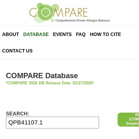
ABOUT
DATABASE
EVENTS
FAQ
HOW TO CITE
CONTACT US
COMPARE Database
*COMPARE 2026 DB Release Date: 01/27/2026*
SEARCH:
R
(COMP
Sequen