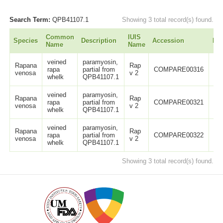
Search Term:
QPB41107.1
Showing 3 total record(s) found.
Common
IUIS
Species
Description
Accession
Le
Name
Name
veined
paramyosin,
Rapana
Rap
rapa
partial from
COMPARE00316
11
venosa
v 2
whelk
QPB41107.1
veined
paramyosin,
Rapana
Rap
rapa
partial from
COMPARE00321
13
venosa
v 2
whelk
QPB41107.1
veined
paramyosin,
Rapana
Rap
rapa
partial from
COMPARE00322
13
venosa
v 2
whelk
QPB41107.1
Showing 3 total record(s) found.