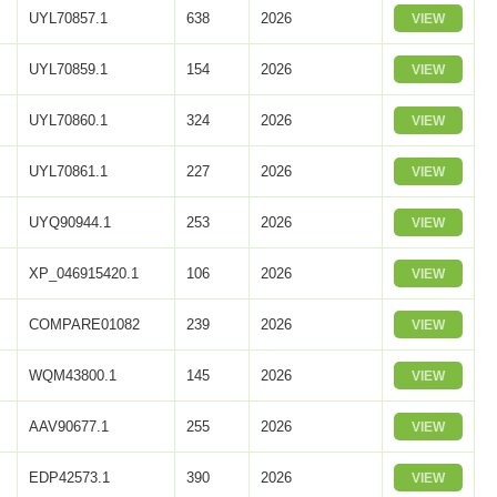
UYL70857.1
638
2026
VIEW
UYL70859.1
154
2026
VIEW
UYL70860.1
324
2026
VIEW
UYL70861.1
227
2026
VIEW
UYQ90944.1
253
2026
VIEW
XP_046915420.1
106
2026
VIEW
COMPARE01082
239
2026
VIEW
WQM43800.1
145
2026
VIEW
AAV90677.1
255
2026
VIEW
EDP42573.1
390
2026
VIEW