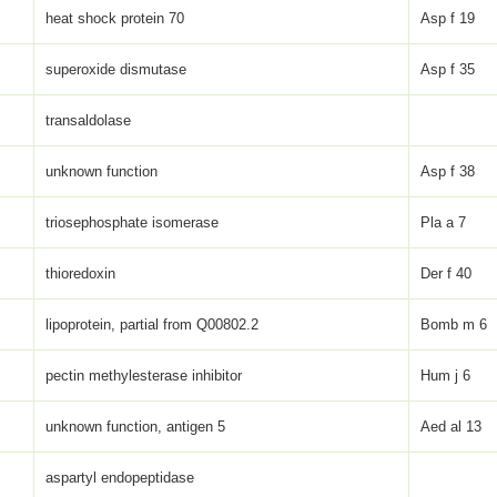
heat shock protein 70
Asp f 19
superoxide dismutase
Asp f 35
transaldolase
unknown function
Asp f 38
triosephosphate isomerase
Pla a 7
thioredoxin
Der f 40
lipoprotein, partial from Q00802.2
Bomb m 6
pectin methylesterase inhibitor
Hum j 6
unknown function, antigen 5
Aed al 13
aspartyl endopeptidase