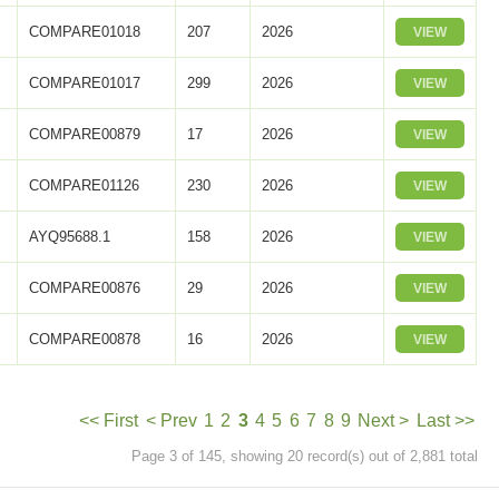
COMPARE01018
207
2026
VIEW
COMPARE01017
299
2026
VIEW
COMPARE00879
17
2026
VIEW
COMPARE01126
230
2026
VIEW
AYQ95688.1
158
2026
VIEW
COMPARE00876
29
2026
VIEW
COMPARE00878
16
2026
VIEW
<< First
< Prev
1
2
3
4
5
6
7
8
9
Next >
Last >>
Page 3 of 145, showing 20 record(s) out of 2,881 total