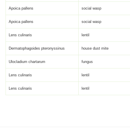
Apoica pallens
social wasp
Apoica pallens
social wasp
Lens culinaris
lentil
Dermatophagoides pteronyssinus
house dust mite
Ulocladium chartarum
fungus
Lens culinaris
lentil
Lens culinaris
lentil