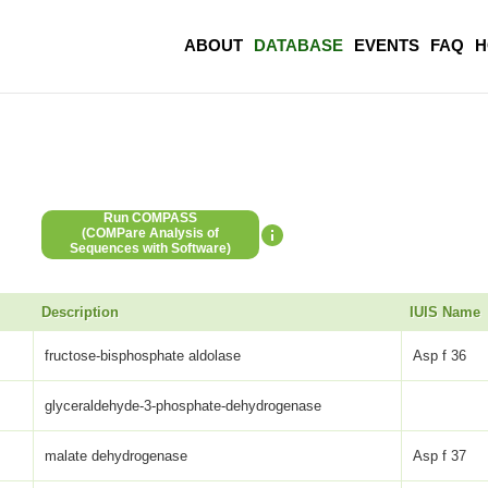
ABOUT
DATABASE
EVENTS
FAQ
H
Run COMPASS
(COMPare Analysis of
Sequences with Software)
Description
IUIS Name
fructose-bisphosphate aldolase
Asp f 36
glyceraldehyde-3-phosphate-dehydrogenase
malate dehydrogenase
Asp f 37