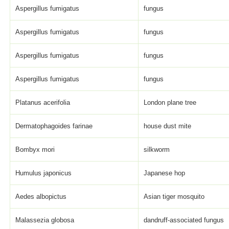
Aspergillus fumigatus
fungus
Aspergillus fumigatus
fungus
Aspergillus fumigatus
fungus
Aspergillus fumigatus
fungus
Platanus acerifolia
London plane tree
Dermatophagoides farinae
house dust mite
Bombyx mori
silkworm
Humulus japonicus
Japanese hop
Aedes albopictus
Asian tiger mosquito
Malassezia globosa
dandruff-associated fungus