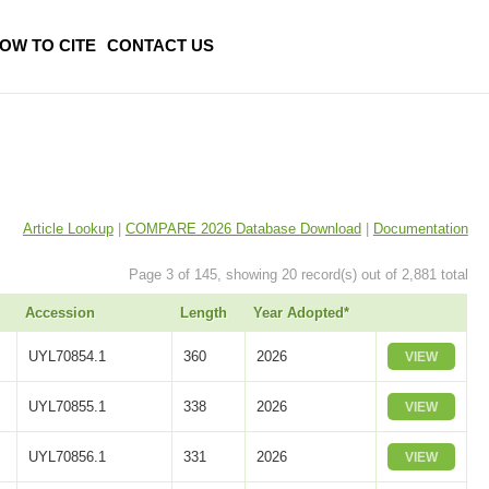
OW TO CITE
CONTACT US
Article Lookup
|
COMPARE 2026 Database Download
|
Documentation
Page 3 of 145, showing 20 record(s) out of 2,881 total
Accession
Length
Year Adopted*
UYL70854.1
360
2026
VIEW
UYL70855.1
338
2026
VIEW
UYL70856.1
331
2026
VIEW