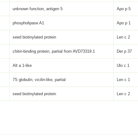
unknown function, antigen 5
Apo p 5
phospholipase A1
Apo p 1
seed biotinylated protein
Len c 2
chitin-binding protein, partial from AVD73319.1
Der p 37
Alt a 1-like
Ulo c 1
7S globulin, vicilin-like, partial
Len c 1
seed biotinylated protein
Len c 2