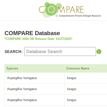
COMPARE Database
*COMPARE 2026 DB Release Date: 01/27/2026*
SEARCH:
Species
Common Name
Aspergillus fumigatus
fungus
Aspergillus fumigatus
fungus
Aspergillus fumigatus
fungus