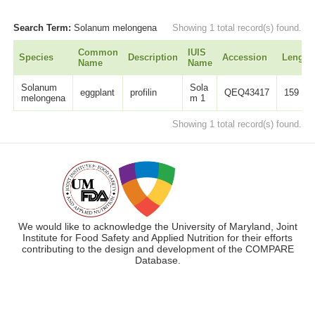
Search Term:
Solanum melongena
Showing 1 total record(s) found.
Common
IUIS
Species
Description
Accession
Length
Name
Name
Solanum
Sola
eggplant
profilin
QEQ43417
159
melongena
m 1
Showing 1 total record(s) found.
We would like to acknowledge the University of Maryland, Joint
Institute for Food Safety and Applied Nutrition for their efforts
contributing to the design and development of the COMPARE
Database.