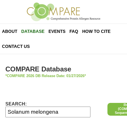
ABOUT
DATABASE
EVENTS
FAQ
HOW TO CITE
CONTACT US
COMPARE Database
*COMPARE 2026 DB Release Date: 01/27/2026*
SEARCH:
R
(COMP
Sequen