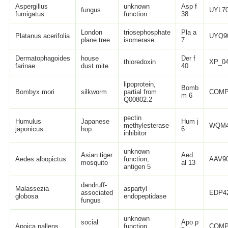
Aspergillus
unknown
Asp f
fungus
UYL70
fumigatus
function
38
London
triosephosphate
Pla a
Platanus acerifolia
UYQ9
plane tree
isomerase
7
Dermatophagoides
house
Der f
thioredoxin
XP_04
farinae
dust mite
40
lipoprotein,
Bomb
Bombyx mori
silkworm
partial from
COMP
m 6
Q00802.2
pectin
Humulus
Japanese
Hum j
methylesterase
WQM4
japonicus
hop
6
inhibitor
unknown
Asian tiger
Aed
Aedes albopictus
function,
AAV90
mosquito
al 13
antigen 5
dandruff-
Malassezia
aspartyl
associated
EDP42
globosa
endopeptidase
fungus
unknown
social
Apo p
Apoica pallens
function,
COMP