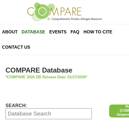
ABOUT
DATABASE
EVENTS
FAQ
HOW TO CITE
CONTACT US
COMPARE Database
*COMPARE 2026 DB Release Date: 01/27/2026*
SEARCH:
R
(COMP
Sequen