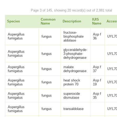
Page 3 of 145, showing 20 record(s) out of 2,881 total
Common
IUIS
Species
Description
Acces
Name
Name
fructose-
Aspergillus
Asp f
fungus
bisphosphate
UYL70
fumigatus
36
aldolase
glyceraldehyde-
Aspergillus
fungus
3-phosphate-
UYL70
fumigatus
dehydrogenase
Aspergillus
malate
Asp f
fungus
UYL70
fumigatus
dehydrogenase
37
Aspergillus
heat shock
Asp f
fungus
UYL70
fumigatus
protein 70
19
Aspergillus
superoxide
Asp f
fungus
UYL70
fumigatus
dismutase
35
Aspergillus
fungus
transaldolase
UYL70
fumigatus