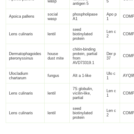
wasp
5
antigen 5
social
phospholipase
Apo p
Apoica pallens
COMP
wasp
A1
1
seed
Len c
Lens culinaris
lentil
biotinylated
COMP
2
protein
chitin-binding
Dermatophagoides
house
protein, partial
Der p
COMP
pteronyssinus
dust mite
from
37
AVD73319.1
Ulocladium
Ulo c
fungus
Alt a 1-like
AYQ95
chartarum
1
7S globulin,
Len c
Lens culinaris
lentil
vicilin-like,
COMP
1
partial
seed
Len c
Lens culinaris
lentil
biotinylated
COMP
2
protein