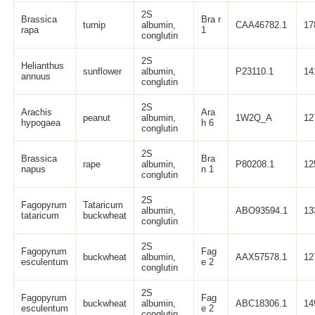
2S
Brassica
Bra r
turnip
albumin,
CAA46782.1
17
rapa
1
conglutin
2S
Helianthus
sunflower
albumin,
P23110.1
14
annuus
conglutin
2S
Arachis
Ara
peanut
albumin,
1W2Q_A
12
hypogaea
h 6
conglutin
2S
Brassica
Bra
rape
albumin,
P80208.1
12
napus
n 1
conglutin
2S
Fagopyrum
Tataricum
albumin,
ABO93594.1
13
tataricum
buckwheat
conglutin
2S
Fagopyrum
Fag
buckwheat
albumin,
AAX57578.1
12
esculentum
e 2
conglutin
2S
Fagopyrum
Fag
buckwheat
albumin,
ABC18306.1
14
esculentum
e 2
conglutin