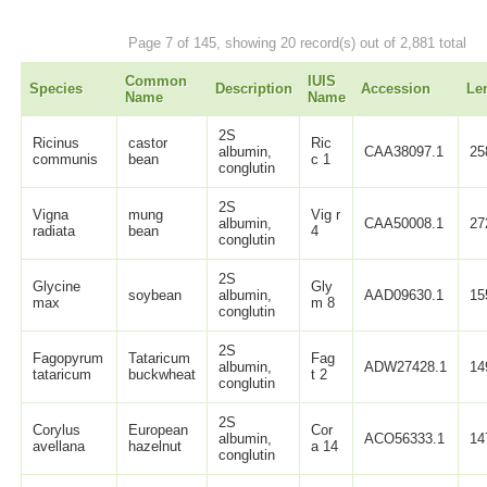
Page 7 of 145, showing 20 record(s) out of 2,881 total
Common
IUIS
Species
Description
Accession
Le
Name
Name
2S
Ricinus
castor
Ric
albumin,
CAA38097.1
25
communis
bean
c 1
conglutin
2S
Vigna
mung
Vig r
albumin,
CAA50008.1
27
radiata
bean
4
conglutin
2S
Glycine
Gly
soybean
albumin,
AAD09630.1
15
max
m 8
conglutin
2S
Fagopyrum
Tataricum
Fag
albumin,
ADW27428.1
14
tataricum
buckwheat
t 2
conglutin
2S
Corylus
European
Cor
albumin,
ACO56333.1
14
avellana
hazelnut
a 14
conglutin