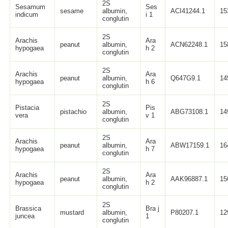
2S
Sesamum
Ses
sesame
albumin,
ACI41244.1
15
indicum
i 1
conglutin
2S
Arachis
Ara
peanut
albumin,
ACN62248.1
15
hypogaea
h 2
conglutin
2S
Arachis
Ara
peanut
albumin,
Q647G9.1
14
hypogaea
h 6
conglutin
2S
Pistacia
Pis
pistachio
albumin,
ABG73108.1
14
vera
v 1
conglutin
2S
Arachis
Ara
peanut
albumin,
ABW17159.1
16
hypogaea
h 7
conglutin
2S
Arachis
Ara
peanut
albumin,
AAK96887.1
15
hypogaea
h 2
conglutin
2S
Brassica
Bra j
mustard
albumin,
P80207.1
12
juncea
1
conglutin