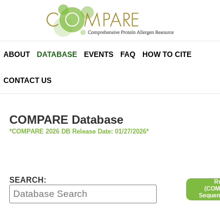
ABOUT
DATABASE
EVENTS
FAQ
HOW TO CITE
CONTACT US
COMPARE Database
*COMPARE 2026 DB Release Date: 01/27/2026*
SEARCH:
R
(COMP
Sequen