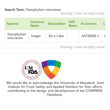
Search Term:
Stemphylium vesicarium
Showing 1 total record(s) found.
Common
IUIS
Species
Description
Accession
Len
Name
Name
Stemphylium
fungus
Alt a 1-like
AAT66566.1
137
vesicarium
Showing 1 total record(s) found.
We would like to acknowledge the University of Maryland, Joint
Institute for Food Safety and Applied Nutrition for their efforts
contributing to the design and development of the COMPARE
Database.