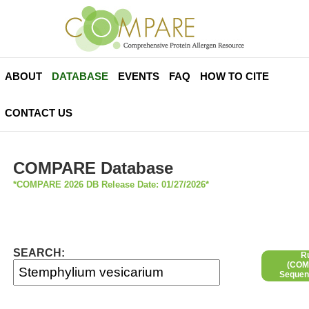
ABOUT
DATABASE
EVENTS
FAQ
HOW TO CITE
CONTACT US
COMPARE Database
*COMPARE 2026 DB Release Date: 01/27/2026*
SEARCH:
R
(COMP
Sequen