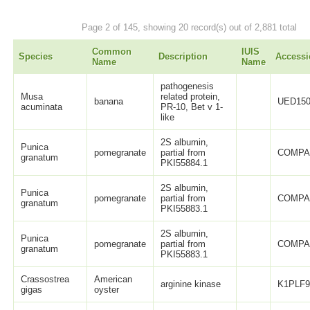
Page 2 of 145, showing 20 record(s) out of 2,881 total
Common
IUIS
Species
Description
Accessi
Name
Name
pathogenesis
Musa
related protein,
banana
UED150
acuminata
PR-10, Bet v 1-
like
2S albumin,
Punica
pomegranate
partial from
COMPA
granatum
PKI55884.1
2S albumin,
Punica
pomegranate
partial from
COMPA
granatum
PKI55883.1
2S albumin,
Punica
pomegranate
partial from
COMPA
granatum
PKI55883.1
Crassostrea
American
arginine kinase
K1PLF
gigas
oyster