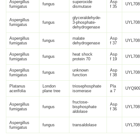
Aspergillus
superoxide
Asp
fungus
UYL708
fumigatus
dismutase
f 35
glyceraldehyde-
Aspergillus
fungus
3-phosphate-
UYL708
fumigatus
dehydrogenase
Aspergillus
malate
Asp
fungus
UYL708
fumigatus
dehydrogenase
f 37
Aspergillus
heat shock
Asp
fungus
UYL708
fumigatus
protein 70
f 19
Aspergillus
unknown
Asp
fungus
UYL708
fumigatus
function
f 38
Platanus
London
triosephosphate
Pla
UYQ909
acerifolia
plane tree
isomerase
a 7
fructose-
Aspergillus
Asp
fungus
bisphosphate
UYL708
fumigatus
f 36
aldolase
Aspergillus
fungus
transaldolase
UYL708
fumigatus