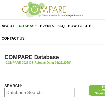
ABOUT
DATABASE
EVENTS
FAQ
HOW TO CITE
CONTACT US
COMPARE Database
*COMPARE 2026 DB Release Date: 01/27/2026*
SEARCH:
R
(COMP
Sequen