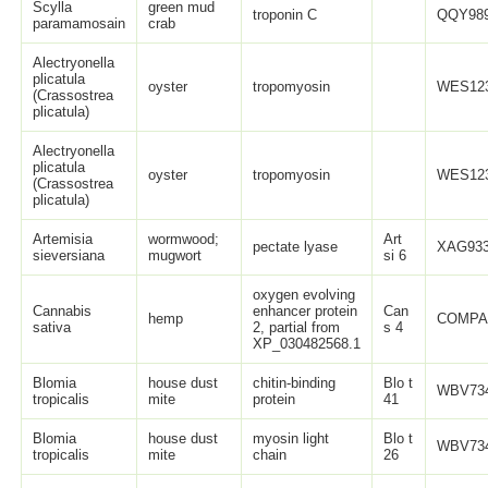
Scylla
green mud
troponin C
QQY989
paramamosain
crab
Alectryonella
plicatula
oyster
tropomyosin
WES123
(Crassostrea
plicatula)
Alectryonella
plicatula
oyster
tropomyosin
WES123
(Crassostrea
plicatula)
Artemisia
wormwood;
Art
pectate lyase
XAG933
sieversiana
mugwort
si 6
oxygen evolving
Cannabis
enhancer protein
Can
hemp
COMPA
sativa
2, partial from
s 4
XP_030482568.1
Blomia
house dust
chitin-binding
Blo t
WBV734
tropicalis
mite
protein
41
Blomia
house dust
myosin light
Blo t
WBV734
tropicalis
mite
chain
26