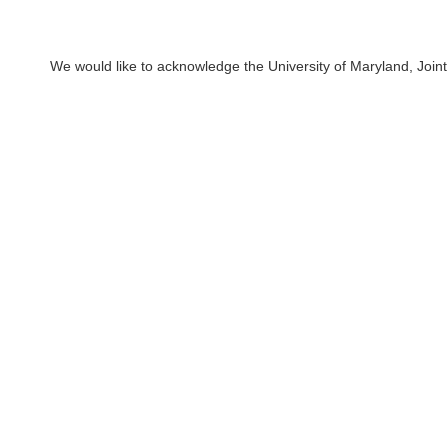
We would like to acknowledge the University of Maryland, Joint