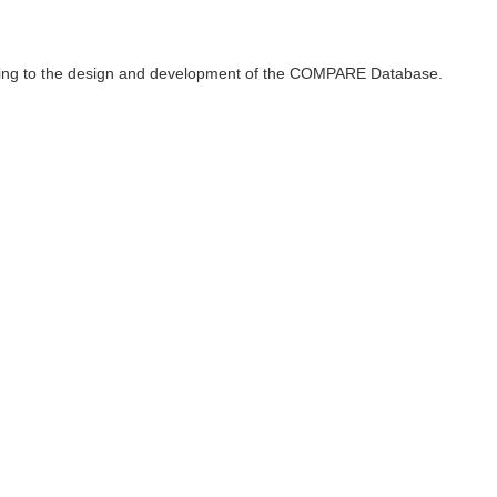
ributing to the design and development of the COMPARE Database.