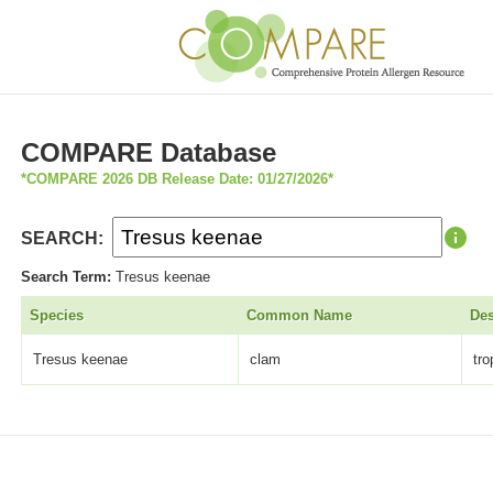
COMPARE Database
*COMPARE 2026 DB Release Date: 01/27/2026*
SEARCH:
Search Term:
Tresus keenae
Species
Common Name
Des
Tresus keenae
clam
tr