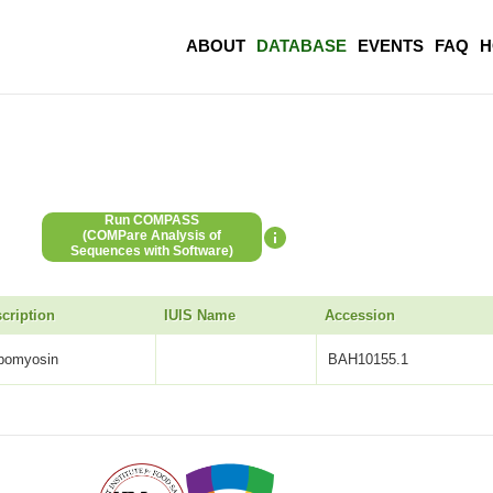
ABOUT
DATABASE
EVENTS
FAQ
H
Run COMPASS
(COMPare Analysis of
Sequences with Software)
cription
IUIS Name
Accession
opomyosin
BAH10155.1