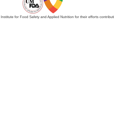
 Institute for Food Safety and Applied Nutrition for their efforts cont