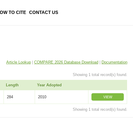
OW TO CITE
CONTACT US
Article Lookup
|
COMPARE 2026 Database Download
|
Documentation
Showing 1 total record(s) found.
Length
Year Adopted
284
2010
VIEW
Showing 1 total record(s) found.