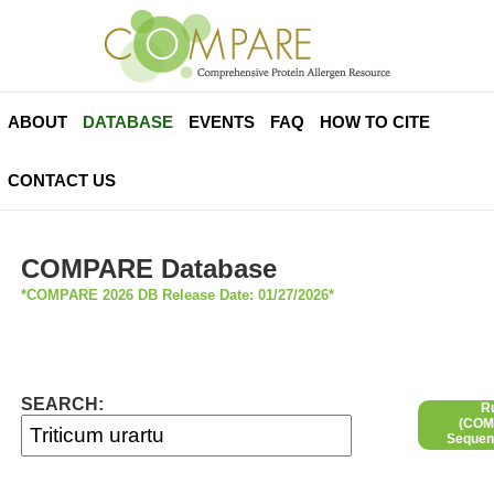
ABOUT
DATABASE
EVENTS
FAQ
HOW TO CITE
CONTACT US
COMPARE Database
*COMPARE 2026 DB Release Date: 01/27/2026*
SEARCH:
R
(COMP
Sequen