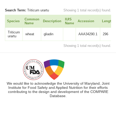
Search Term:
Triticum urartu
Showing 1 total record(s) found.
Common
IUIS
Species
Description
Accession
Length
Name
Name
Triticum
wheat
gliadin
AAA34290.1
296
urartu
Showing 1 total record(s) found.
We would like to acknowledge the University of Maryland, Joint
Institute for Food Safety and Applied Nutrition for their efforts
contributing to the design and development of the COMPARE
Database.