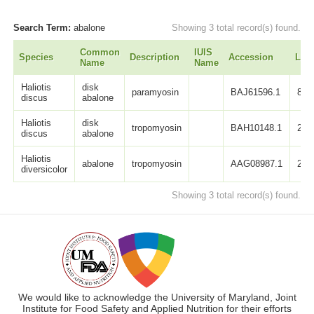
Search Term:
abalone
Showing 3 total record(s) found.
Common
IUIS
Species
Description
Accession
Len
Name
Name
Haliotis
disk
paramyosin
BAJ61596.1
860
discus
abalone
Haliotis
disk
tropomyosin
BAH10148.1
284
discus
abalone
Haliotis
abalone
tropomyosin
AAG08987.1
284
diversicolor
Showing 3 total record(s) found.
We would like to acknowledge the University of Maryland, Joint
Institute for Food Safety and Applied Nutrition for their efforts