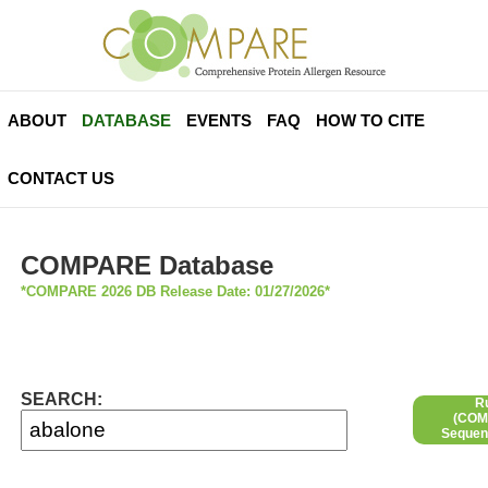
ABOUT
DATABASE
EVENTS
FAQ
HOW TO CITE
CONTACT US
COMPARE Database
*COMPARE 2026 DB Release Date: 01/27/2026*
SEARCH:
R
(COMP
Sequen