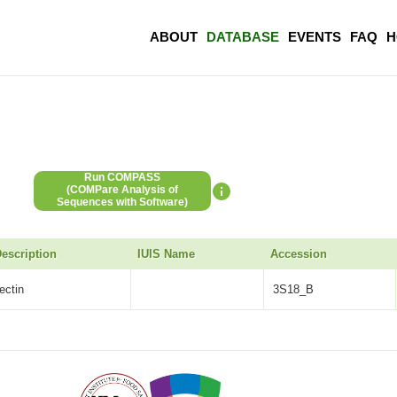
ABOUT
DATABASE
EVENTS
FAQ
H
Run COMPASS
(COMPare Analysis of
Sequences with Software)
escription
IUIS Name
Accession
lectin
3S18_B