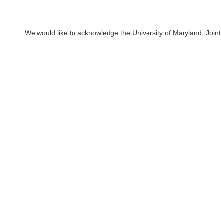
We would like to acknowledge the University of Maryland, Joint