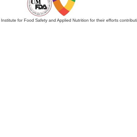
 Institute for Food Safety and Applied Nutrition for their efforts cont