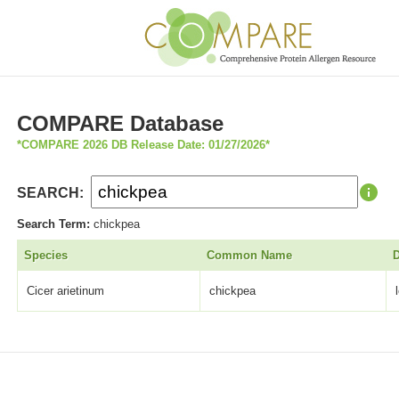
COMPARE Database
*COMPARE 2026 DB Release Date: 01/27/2026*
SEARCH:
Search Term:
chickpea
Species
Common Name
D
Cicer arietinum
chickpea