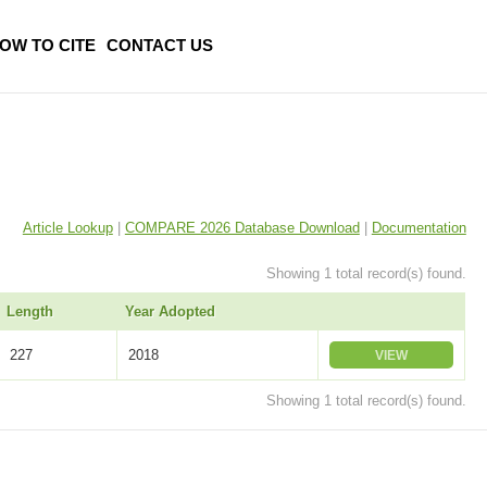
OW TO CITE
CONTACT US
Article Lookup
|
COMPARE 2026 Database Download
|
Documentation
Showing 1 total record(s) found.
Length
Year Adopted
227
2018
VIEW
Showing 1 total record(s) found.