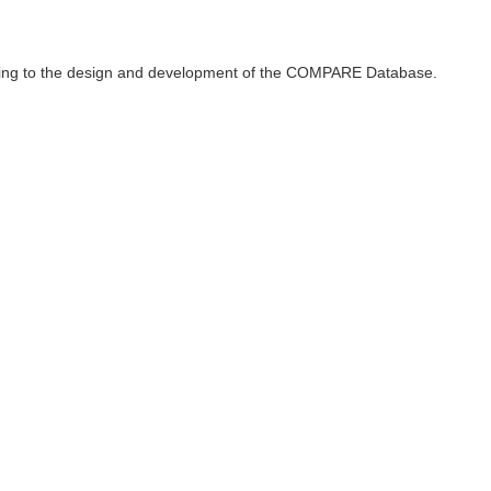
ributing to the design and development of the COMPARE Database.