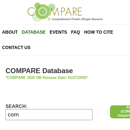
ABOUT
DATABASE
EVENTS
FAQ
HOW TO CITE
CONTACT US
COMPARE Database
*COMPARE 2026 DB Release Date: 01/27/2026*
SEARCH:
R
(COMP
Sequen