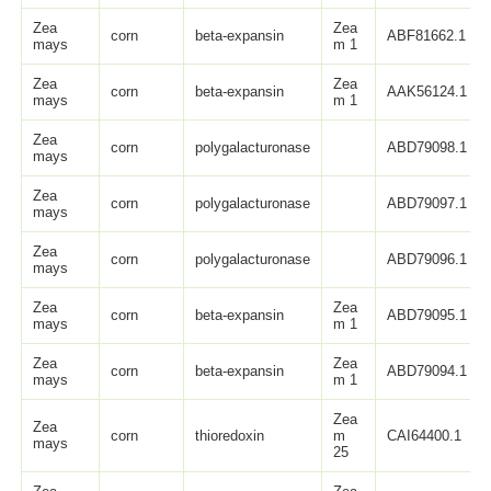
Zea
Zea
corn
beta-expansin
ABF81662.1
mays
m 1
Zea
Zea
corn
beta-expansin
AAK56124.1
mays
m 1
Zea
corn
polygalacturonase
ABD79098.1
mays
Zea
corn
polygalacturonase
ABD79097.1
mays
Zea
corn
polygalacturonase
ABD79096.1
mays
Zea
Zea
corn
beta-expansin
ABD79095.1
mays
m 1
Zea
Zea
corn
beta-expansin
ABD79094.1
mays
m 1
Zea
Zea
corn
thioredoxin
m
CAI64400.1
mays
25