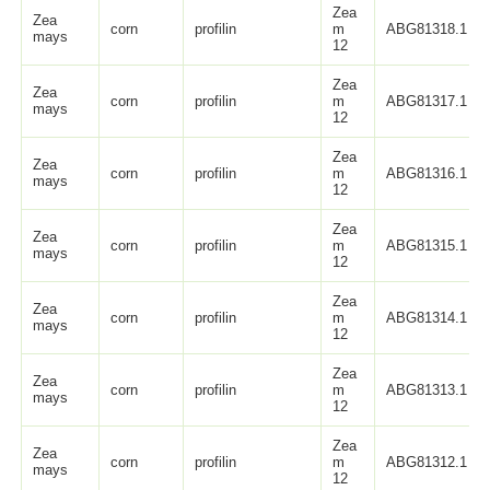
Zea
Zea
corn
profilin
m
ABG81318.1
mays
12
Zea
Zea
corn
profilin
m
ABG81317.1
mays
12
Zea
Zea
corn
profilin
m
ABG81316.1
mays
12
Zea
Zea
corn
profilin
m
ABG81315.1
mays
12
Zea
Zea
corn
profilin
m
ABG81314.1
mays
12
Zea
Zea
corn
profilin
m
ABG81313.1
mays
12
Zea
Zea
corn
profilin
m
ABG81312.1
mays
12