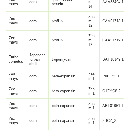
corn
m
AAA33494.1
mays
protein
14
Zea
Zea
corn
profilin
m
CAA51718.1
mays
12
Zea
Zea
corn
profilin
m
CAA51719.1
mays
12
Japanese
Turbo
turban
tropomyosin
BAH10149.1
cornutus
shell
Zea
Zea
corn
beta-expansin
P0C1Y5.1
mays
m 1
Zea
Zea
corn
beta-expansin
Q1ZYQ8.2
mays
m 1
Zea
Zea
corn
beta-expansin
ABF81661.1
mays
m 1
Zea
Zea
corn
beta-expansin
2HCZ_X
mays
m 1