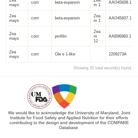
Zea
Zea
corn
beta-expansin
AAO45608.1
mays
m 1
Zea
Zea
corn
beta-expansin
AAO45607.1
mays
m 1
Zea
Zea
corn
profilin
m
AAB86960.1
mays
12
Zea
corn
Ole e 1-like
2209273A
mays
Showing 32 total record(s) found.
We would like to acknowledge the University of Maryland, Joint
Institute for Food Safety and Applied Nutrition for their efforts
contributing to the design and development of the COMPARE
Database.