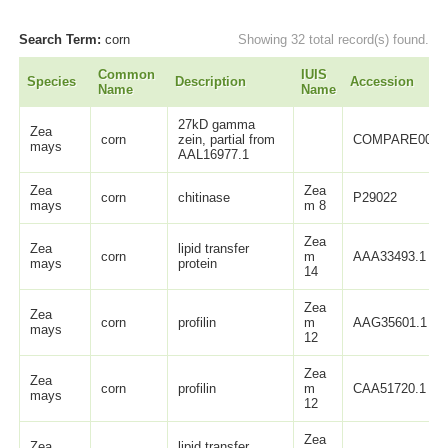
Search Term:
corn
Showing 32 total record(s) found.
Common
IUIS
Species
Description
Accession
Name
Name
27kD gamma
Zea
corn
zein, partial from
COMPARE0052
mays
AAL16977.1
Zea
Zea
corn
chitinase
P29022
mays
m 8
Zea
Zea
lipid transfer
corn
m
AAA33493.1
mays
protein
14
Zea
Zea
corn
profilin
m
AAG35601.1
mays
12
Zea
Zea
corn
profilin
m
CAA51720.1
mays
12
Zea
Zea
lipid transfer