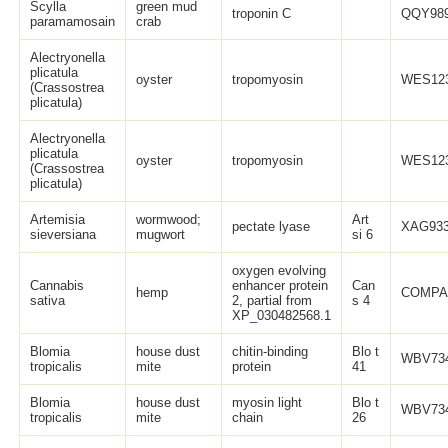
Scylla
green mud
troponin C
QQY989
paramamosain
crab
Alectryonella
plicatula
oyster
tropomyosin
WES123
(Crassostrea
plicatula)
Alectryonella
plicatula
oyster
tropomyosin
WES123
(Crassostrea
plicatula)
Artemisia
wormwood;
Art
pectate lyase
XAG933
sieversiana
mugwort
si 6
oxygen evolving
Cannabis
enhancer protein
Can
hemp
COMPA
sativa
2, partial from
s 4
XP_030482568.1
Blomia
house dust
chitin-binding
Blo t
WBV734
tropicalis
mite
protein
41
Blomia
house dust
myosin light
Blo t
WBV734
tropicalis
mite
chain
26