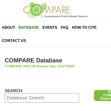
ABOUT
DATABASE
EVENTS
FAQ
HOW TO CITE
CONTACT US
COMPARE Database
*COMPARE 2026 DB Release Date: 01/27/2026*
SEARCH:
R
(COMP
Sequen