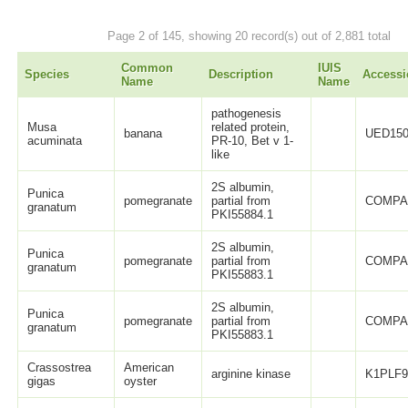
Page 2 of 145, showing 20 record(s) out of 2,881 total
Common
IUIS
Species
Description
Accessi
Name
Name
pathogenesis
Musa
related protein,
banana
UED150
acuminata
PR-10, Bet v 1-
like
2S albumin,
Punica
pomegranate
partial from
COMPA
granatum
PKI55884.1
2S albumin,
Punica
pomegranate
partial from
COMPA
granatum
PKI55883.1
2S albumin,
Punica
pomegranate
partial from
COMPA
granatum
PKI55883.1
Crassostrea
American
arginine kinase
K1PLF
gigas
oyster