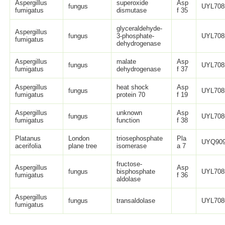
Aspergillus
superoxide
Asp
fungus
UYL708
fumigatus
dismutase
f 35
glyceraldehyde-
Aspergillus
fungus
3-phosphate-
UYL708
fumigatus
dehydrogenase
Aspergillus
malate
Asp
fungus
UYL708
fumigatus
dehydrogenase
f 37
Aspergillus
heat shock
Asp
fungus
UYL708
fumigatus
protein 70
f 19
Aspergillus
unknown
Asp
fungus
UYL708
fumigatus
function
f 38
Platanus
London
triosephosphate
Pla
UYQ909
acerifolia
plane tree
isomerase
a 7
fructose-
Aspergillus
Asp
fungus
bisphosphate
UYL708
fumigatus
f 36
aldolase
Aspergillus
fungus
transaldolase
UYL708
fumigatus