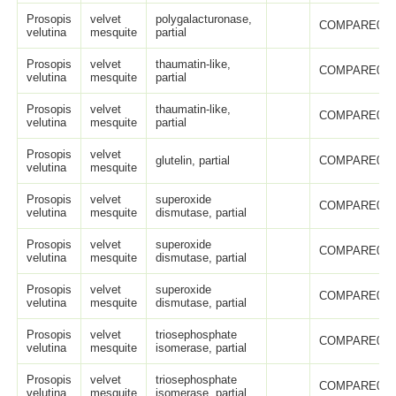
Prosopis
velvet
polygalacturonase,
COMPARE005
velutina
mesquite
partial
Prosopis
velvet
thaumatin-like,
COMPARE005
velutina
mesquite
partial
Prosopis
velvet
thaumatin-like,
COMPARE005
velutina
mesquite
partial
Prosopis
velvet
glutelin, partial
COMPARE005
velutina
mesquite
Prosopis
velvet
superoxide
COMPARE005
velutina
mesquite
dismutase, partial
Prosopis
velvet
superoxide
COMPARE005
velutina
mesquite
dismutase, partial
Prosopis
velvet
superoxide
COMPARE005
velutina
mesquite
dismutase, partial
Prosopis
velvet
triosephosphate
COMPARE005
velutina
mesquite
isomerase, partial
Prosopis
velvet
triosephosphate
COMPARE005
velutina
mesquite
isomerase, partial