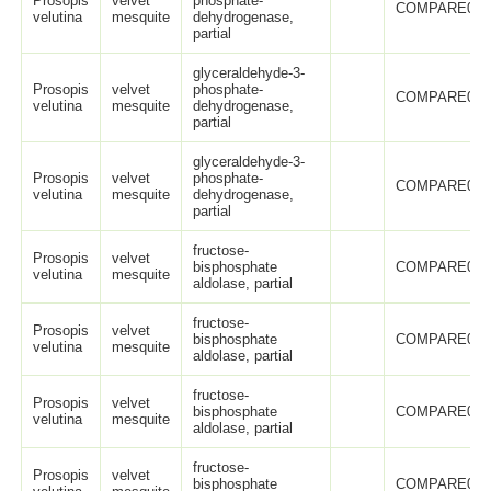
Prosopis
velvet
phosphate-
COMPARE005
velutina
mesquite
dehydrogenase,
partial
glyceraldehyde-3-
Prosopis
velvet
phosphate-
COMPARE005
velutina
mesquite
dehydrogenase,
partial
glyceraldehyde-3-
Prosopis
velvet
phosphate-
COMPARE005
velutina
mesquite
dehydrogenase,
partial
fructose-
Prosopis
velvet
bisphosphate
COMPARE005
velutina
mesquite
aldolase, partial
fructose-
Prosopis
velvet
bisphosphate
COMPARE005
velutina
mesquite
aldolase, partial
fructose-
Prosopis
velvet
bisphosphate
COMPARE005
velutina
mesquite
aldolase, partial
fructose-
Prosopis
velvet
bisphosphate
COMPARE005