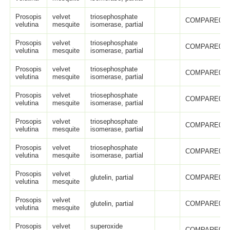
Prosopis
velvet
triosephosphate
COMPARE005
velutina
mesquite
isomerase, partial
Prosopis
velvet
triosephosphate
COMPARE005
velutina
mesquite
isomerase, partial
Prosopis
velvet
triosephosphate
COMPARE005
velutina
mesquite
isomerase, partial
Prosopis
velvet
triosephosphate
COMPARE005
velutina
mesquite
isomerase, partial
Prosopis
velvet
triosephosphate
COMPARE006
velutina
mesquite
isomerase, partial
Prosopis
velvet
triosephosphate
COMPARE006
velutina
mesquite
isomerase, partial
Prosopis
velvet
glutelin, partial
COMPARE005
velutina
mesquite
Prosopis
velvet
glutelin, partial
COMPARE005
velutina
mesquite
Prosopis
velvet
superoxide
COMPARE005