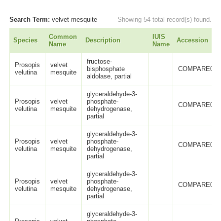
Search Term:
velvet mesquite
Showing 54 total record(s) found.
Common
IUIS
Species
Description
Accession
Name
Name
fructose-
Prosopis
velvet
bisphosphate
COMPARE005
velutina
mesquite
aldolase, partial
glyceraldehyde-3-
Prosopis
velvet
phosphate-
COMPARE005
velutina
mesquite
dehydrogenase,
partial
glyceraldehyde-3-
Prosopis
velvet
phosphate-
COMPARE005
velutina
mesquite
dehydrogenase,
partial
glyceraldehyde-3-
Prosopis
velvet
phosphate-
COMPARE005
velutina
mesquite
dehydrogenase,
partial
glyceraldehyde-3-