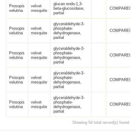
glucan endo-1,3-
Prosopis
velvet
beta-glucosidase,
COMPARE005
velutina
mesquite
partial
glyceraldehyde-3-
Prosopis
velvet
phosphate-
COMPARE005
velutina
mesquite
dehydrogenase,
partial
glyceraldehyde-3-
Prosopis
velvet
phosphate-
COMPARE005
velutina
mesquite
dehydrogenase,
partial
glyceraldehyde-3-
Prosopis
velvet
phosphate-
COMPARE005
velutina
mesquite
dehydrogenase,
partial
glyceraldehyde-3-
Prosopis
velvet
phosphate-
COMPARE005
velutina
mesquite
dehydrogenase,
partial
Showing 54 total record(s) found.