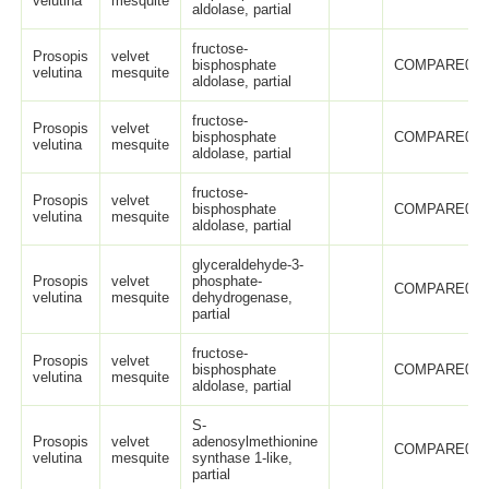
velutina
mesquite
aldolase, partial
fructose-
Prosopis
velvet
bisphosphate
COMPARE005
velutina
mesquite
aldolase, partial
fructose-
Prosopis
velvet
bisphosphate
COMPARE005
velutina
mesquite
aldolase, partial
fructose-
Prosopis
velvet
bisphosphate
COMPARE005
velutina
mesquite
aldolase, partial
glyceraldehyde-3-
Prosopis
velvet
phosphate-
COMPARE005
velutina
mesquite
dehydrogenase,
partial
fructose-
Prosopis
velvet
bisphosphate
COMPARE005
velutina
mesquite
aldolase, partial
S-
Prosopis
velvet
adenosylmethionine
COMPARE005
velutina
mesquite
synthase 1-like,
partial