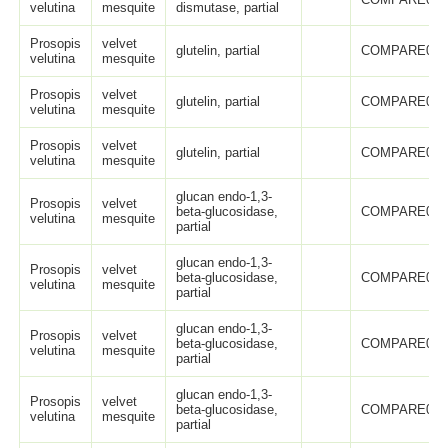
velutina
mesquite
dismutase, partial
Prosopis
velvet
glutelin, partial
COMPARE005
velutina
mesquite
Prosopis
velvet
glutelin, partial
COMPARE005
velutina
mesquite
Prosopis
velvet
glutelin, partial
COMPARE005
velutina
mesquite
glucan endo-1,3-
Prosopis
velvet
beta-glucosidase,
COMPARE005
velutina
mesquite
partial
glucan endo-1,3-
Prosopis
velvet
beta-glucosidase,
COMPARE005
velutina
mesquite
partial
glucan endo-1,3-
Prosopis
velvet
beta-glucosidase,
COMPARE005
velutina
mesquite
partial
glucan endo-1,3-
Prosopis
velvet
beta-glucosidase,
COMPARE005
velutina
mesquite
partial