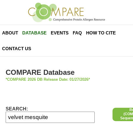
ABOUT
DATABASE
EVENTS
FAQ
HOW TO CITE
CONTACT US
COMPARE Database
*COMPARE 2026 DB Release Date: 01/27/2026*
SEARCH:
R
(COMP
Sequen