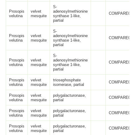
S-
Prosopis
velvet
adenosylmethionine
COMPARE005
velutina
mesquite
synthase 1-like,
partial
S-
Prosopis
velvet
adenosylmethionine
COMPARE005
velutina
mesquite
synthase 1-like,
partial
S-
Prosopis
velvet
adenosylmethionine
COMPARE005
velutina
mesquite
synthase 1-like,
partial
Prosopis
velvet
triosephosphate
COMPARE006
velutina
mesquite
isomerase, partial
Prosopis
velvet
polygalacturonase,
COMPARE005
velutina
mesquite
partial
Prosopis
velvet
polygalacturonase,
COMPARE005
velutina
mesquite
partial
Prosopis
velvet
polygalacturonase,
COMPARE005
velutina
mesquite
partial