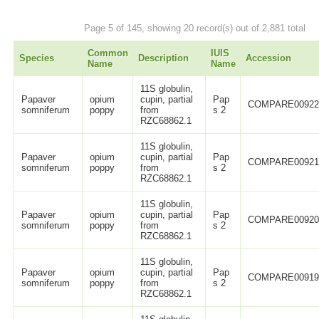
Page 5 of 145, showing 20 record(s) out of 2,881 total
Common
IUIS
Species
Description
Accession
Name
Name
11S globulin,
Papaver
opium
cupin, partial
Pap
COMPARE0092
somniferum
poppy
from
s 2
RZC68862.1
11S globulin,
Papaver
opium
cupin, partial
Pap
COMPARE0092
somniferum
poppy
from
s 2
RZC68862.1
11S globulin,
Papaver
opium
cupin, partial
Pap
COMPARE0092
somniferum
poppy
from
s 2
RZC68862.1
11S globulin,
Papaver
opium
cupin, partial
Pap
COMPARE0091
somniferum
poppy
from
s 2
RZC68862.1