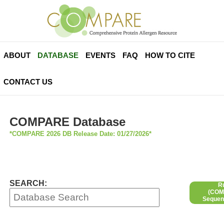
ABOUT
DATABASE
EVENTS
FAQ
HOW TO CITE
CONTACT US
COMPARE Database
*COMPARE 2026 DB Release Date: 01/27/2026*
SEARCH:
R
(COMP
Sequen