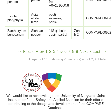
persica
from
A0A251QUN8
Asian
pectin
Betula
white
esterase,
COMPARE0096
platyphylla
birch
partial
Zanthoxylum
Sichuan
11S globulin,
Zan
COMPARE0096
bungeanum
pepper
cupin, partial
b 2
<< First
< Prev
1
2
3
4
5
6
7
8
9
Next >
Last >>
Page 5 of 145, showing 20 record(s) out of 2,881 total
We would like to acknowledge the University of Maryland, Joint
Institute for Food Safety and Applied Nutrition for their efforts
contributing to the design and development of the COMPARE
Database.