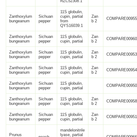
RZC52308.1
11S globulin,
Zanthoxylum
Sichuan
cupin, partial
Zan
COMPARE0095
bungeanum
pepper
from
b 2
QYS16039.1
Zanthoxylum
Sichuan
11S globulin,
Zan
COMPARE0096
bungeanum
pepper
cupin, partial
b 2
Zanthoxylum
Sichuan
11S globulin,
Zan
COMPARE0095
bungeanum
pepper
cupin, partial
b 2
Zanthoxylum
Sichuan
11S globulin,
Zan
COMPARE0095
bungeanum
pepper
cupin, partial
b 2
Zanthoxylum
Sichuan
11S globulin,
COMPARE0095
bungeanum
pepper
cupin, partial
Zanthoxylum
Sichuan
11S globulin,
Zan
COMPARE0095
bungeanum
pepper
cupin, partial
b 2
Zanthoxylum
Sichuan
11S globulin,
Zan
COMPARE0095
bungeanum
pepper
cupin, partial
b 2
mandelonitrile
Prunus
lyase, partial
peach
COMPARE0096