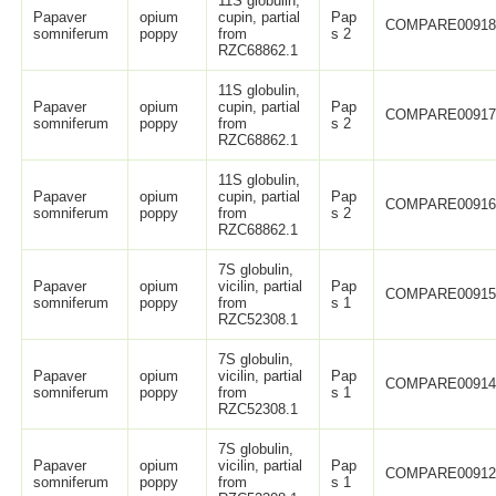
11S globulin,
Papaver
opium
cupin, partial
Pap
COMPARE0091
somniferum
poppy
from
s 2
RZC68862.1
11S globulin,
Papaver
opium
cupin, partial
Pap
COMPARE0091
somniferum
poppy
from
s 2
RZC68862.1
11S globulin,
Papaver
opium
cupin, partial
Pap
COMPARE0091
somniferum
poppy
from
s 2
RZC68862.1
7S globulin,
Papaver
opium
vicilin, partial
Pap
COMPARE0091
somniferum
poppy
from
s 1
RZC52308.1
7S globulin,
Papaver
opium
vicilin, partial
Pap
COMPARE0091
somniferum
poppy
from
s 1
RZC52308.1
7S globulin,
Papaver
opium
vicilin, partial
Pap
COMPARE0091
somniferum
poppy
from
s 1