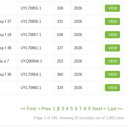
UYL70855.1
338
2026
VIEW
sp f 37
UYL70856.1
331
2026
VIEW
sp f 19
UYL70857.1
638
2026
VIEW
sp f 38
UYL70861.1
227
2026
VIEW
la a 7
UYQ90944.1
253
2026
VIEW
sp f 36
UYL70854.1
360
2026
VIEW
UYL70860.1
324
2026
VIEW
<< First
< Prev
1
2
3
4
5
6
7
8
9
Next >
Last >>
Page 2 of 145, showing 20 record(s) out of 2,881 total