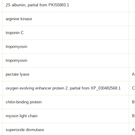
2S albumin, partial from PKI55883.1
arginine kinase
troponin C
tropomyosin
tropomyosin
pectate lyase
A
oxygen evolving enhancer protein 2, partial from XP_030482568.1
C
chitin-binding protein
B
myosin light chain
B
superoxide dismutase
A