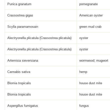
Punica granatum
pomegranate
Crassostrea gigas
American oyster
Scylla paramamosain
green mud crab
Alectryonella plicatula (Crassostrea plicatula)
oyster
Alectryonella plicatula (Crassostrea plicatula)
oyster
Artemisia sieversiana
wormwood; mugwort
Cannabis sativa
hemp
Blomia tropicalis
house dust mite
Blomia tropicalis
house dust mite
Aspergillus fumigatus
fungus