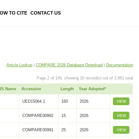
OW TO CITE
CONTACT US
Article Lookup
|
COMPARE 2026 Database Download
|
Documentation
Page 2 of 145, showing 20 record(s) out of 2,881 total
UIS Name
Accession
Length
Year Adopted*
UED15064.1
160
2026
VIEW
COMPARE00992
15
2026
VIEW
COMPARE00991
25
2026
VIEW