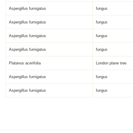
Aspergillus fumigatus
fungus
Aspergillus fumigatus
fungus
Aspergillus fumigatus
fungus
Aspergillus fumigatus
fungus
Platanus acerifolia
London plane tree
Aspergillus fumigatus
fungus
Aspergillus fumigatus
fungus