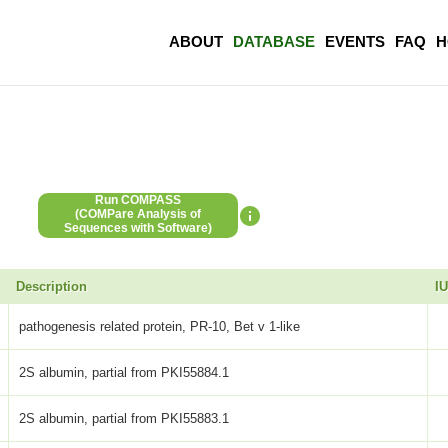
ABOUT
DATABASE
EVENTS
FAQ
H
Run COMPASS
(COMPare Analysis of
Sequences with Software)
Description
I
pathogenesis related protein, PR-10, Bet v 1-like
2S albumin, partial from PKI55884.1
2S albumin, partial from PKI55883.1