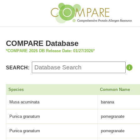
COMPARE Database
*COMPARE 2026 DB Release Date: 01/27/2026*
SEARCH:
Species
Common Name
Musa acuminata
banana
Punica granatum
pomegranate
Punica granatum
pomegranate