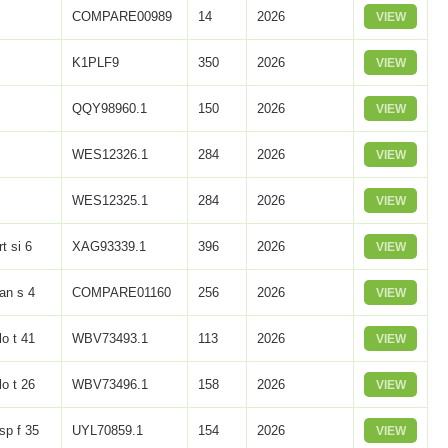
COMPARE00989
14
2026
VIEW
K1PLF9
350
2026
VIEW
QQY98960.1
150
2026
VIEW
WES12326.1
284
2026
VIEW
WES12325.1
284
2026
VIEW
rt si 6
XAG93339.1
396
2026
VIEW
an s 4
COMPARE01160
256
2026
VIEW
lo t 41
WBV73493.1
113
2026
VIEW
lo t 26
WBV73496.1
158
2026
VIEW
sp f 35
UYL70859.1
154
2026
VIEW