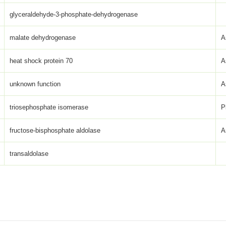
glyceraldehyde-3-phosphate-dehydrogenase
malate dehydrogenase
A
heat shock protein 70
A
unknown function
A
triosephosphate isomerase
P
fructose-bisphosphate aldolase
A
transaldolase