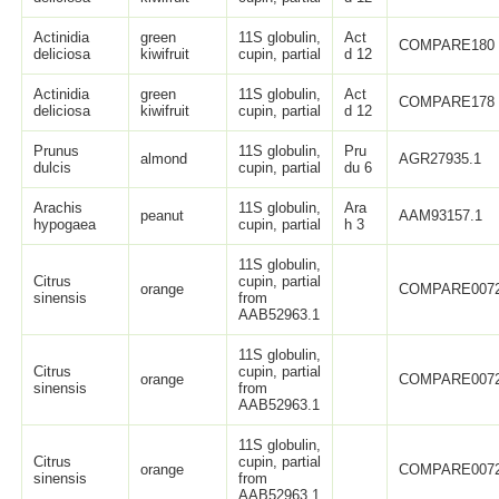
Actinidia
green
11S globulin,
Act
COMPARE180
deliciosa
kiwifruit
cupin, partial
d 12
Actinidia
green
11S globulin,
Act
COMPARE178
deliciosa
kiwifruit
cupin, partial
d 12
Prunus
11S globulin,
Pru
almond
AGR27935.1
dulcis
cupin, partial
du 6
Arachis
11S globulin,
Ara
peanut
AAM93157.1
hypogaea
cupin, partial
h 3
11S globulin,
Citrus
cupin, partial
orange
COMPARE007
sinensis
from
AAB52963.1
11S globulin,
Citrus
cupin, partial
orange
COMPARE007
sinensis
from
AAB52963.1
11S globulin,
Citrus
cupin, partial
orange
COMPARE007
sinensis
from
AAB52963.1