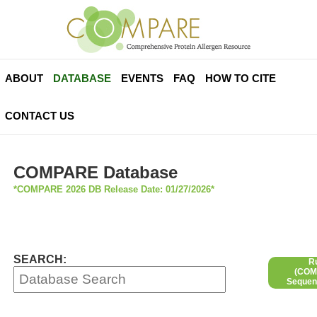
ABOUT
DATABASE
EVENTS
FAQ
HOW TO CITE
CONTACT US
COMPARE Database
*COMPARE 2026 DB Release Date: 01/27/2026*
SEARCH:
R
(COMP
Sequen