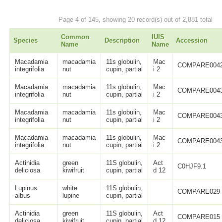
Page 4 of 145, showing 20 record(s) out of 2,881 total
Common
IUIS
Species
Description
Accession
Name
Name
Macadamia
macadamia
11s globulin,
Mac
COMPARE004
integrifolia
nut
cupin, partial
i 2
Macadamia
macadamia
11s globulin,
Mac
COMPARE004
integrifolia
nut
cupin, partial
i 2
Macadamia
macadamia
11s globulin,
Mac
COMPARE004
integrifolia
nut
cupin, partial
i 2
Macadamia
macadamia
11s globulin,
Mac
COMPARE004
integrifolia
nut
cupin, partial
i 2
Actinidia
green
11S globulin,
Act
C0HJF9.1
deliciosa
kiwifruit
cupin, partial
d 12
Lupinus
white
11S globulin,
COMPARE029
albus
lupine
cupin, partial
Actinidia
green
11S globulin,
Act
COMPARE015
deliciosa
kiwifruit
cupin, partial
d 12