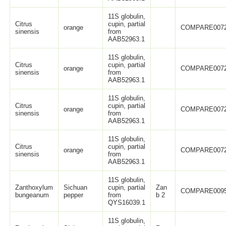
11S globulin,
Citrus
cupin, partial
orange
COMPARE007
sinensis
from
AAB52963.1
11S globulin,
Citrus
cupin, partial
orange
COMPARE007
sinensis
from
AAB52963.1
11S globulin,
Citrus
cupin, partial
orange
COMPARE007
sinensis
from
AAB52963.1
11S globulin,
Citrus
cupin, partial
orange
COMPARE007
sinensis
from
AAB52963.1
11S globulin,
Zanthoxylum
Sichuan
cupin, partial
Zan
COMPARE009
bungeanum
pepper
from
b 2
QYS16039.1
11S globulin,