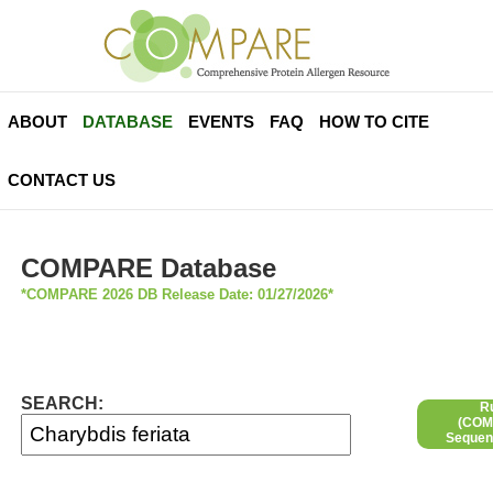
ABOUT
DATABASE
EVENTS
FAQ
HOW TO CITE
CONTACT US
COMPARE Database
*COMPARE 2026 DB Release Date: 01/27/2026*
SEARCH:
R
(COMP
Sequen