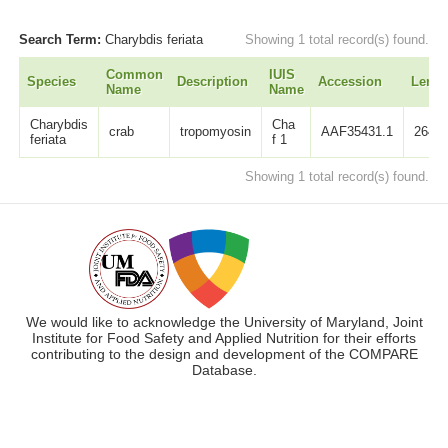
Search Term:
Charybdis feriata
Showing 1 total record(s) found.
Common
IUIS
Species
Description
Accession
Lengt
Name
Name
Charybdis
Cha
crab
tropomyosin
AAF35431.1
264
feriata
f 1
Showing 1 total record(s) found.
We would like to acknowledge the University of Maryland, Joint
Institute for Food Safety and Applied Nutrition for their efforts
contributing to the design and development of the COMPARE
Database.