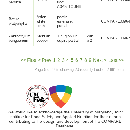
persica
from
A0A251QUN8
Asian
pectin
Betula
white
esterase,
COMPARE0096
platyphylla
birch
partial
Zanthoxylum
Sichuan
11S globulin,
Zan
COMPARE0096
bungeanum
pepper
cupin, partial
b 2
<< First
< Prev
1
2
3
4
5
6
7
8
9
Next >
Last >>
Page 5 of 145, showing 20 record(s) out of 2,881 total
We would like to acknowledge the University of Maryland, Joint
Institute for Food Safety and Applied Nutrition for their efforts
contributing to the design and development of the COMPARE
Database.