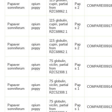
11S globulin,
Papaver
opium
cupin, partial
Pap
COMPARE0091
somniferum
poppy
from
s 2
RZC68862.1
11S globulin,
Papaver
opium
cupin, partial
Pap
COMPARE0091
somniferum
poppy
from
s 2
RZC68862.1
11S globulin,
Papaver
opium
cupin, partial
Pap
COMPARE0091
somniferum
poppy
from
s 2
RZC68862.1
7S globulin,
Papaver
opium
vicilin, partial
Pap
COMPARE0091
somniferum
poppy
from
s 1
RZC52308.1
7S globulin,
Papaver
opium
vicilin, partial
Pap
COMPARE0091
somniferum
poppy
from
s 1
RZC52308.1
7S globulin,
Papaver
opium
vicilin, partial
Pap
COMPARE0091
somniferum
poppy
from
s 1