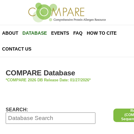
ABOUT
DATABASE
EVENTS
FAQ
HOW TO CITE
CONTACT US
COMPARE Database
*COMPARE 2026 DB Release Date: 01/27/2026*
SEARCH:
R
(COMP
Sequen