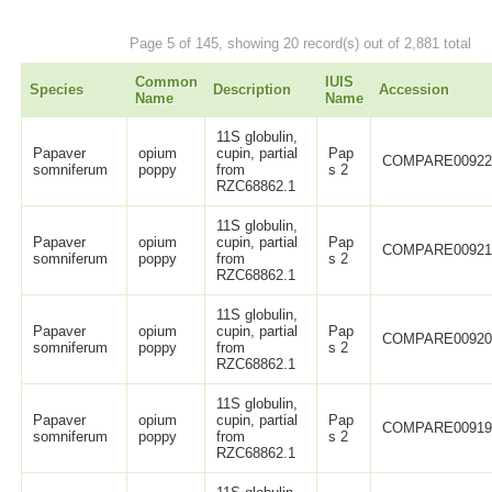
Page 5 of 145, showing 20 record(s) out of 2,881 total
Common
IUIS
Species
Description
Accession
Name
Name
11S globulin,
Papaver
opium
cupin, partial
Pap
COMPARE0092
somniferum
poppy
from
s 2
RZC68862.1
11S globulin,
Papaver
opium
cupin, partial
Pap
COMPARE0092
somniferum
poppy
from
s 2
RZC68862.1
11S globulin,
Papaver
opium
cupin, partial
Pap
COMPARE0092
somniferum
poppy
from
s 2
RZC68862.1
11S globulin,
Papaver
opium
cupin, partial
Pap
COMPARE0091
somniferum
poppy
from
s 2
RZC68862.1