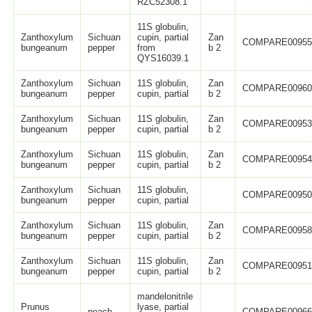
RZC52308.1
11S globulin,
Zanthoxylum
Sichuan
cupin, partial
Zan
COMPARE0095
bungeanum
pepper
from
b 2
QYS16039.1
Zanthoxylum
Sichuan
11S globulin,
Zan
COMPARE0096
bungeanum
pepper
cupin, partial
b 2
Zanthoxylum
Sichuan
11S globulin,
Zan
COMPARE0095
bungeanum
pepper
cupin, partial
b 2
Zanthoxylum
Sichuan
11S globulin,
Zan
COMPARE0095
bungeanum
pepper
cupin, partial
b 2
Zanthoxylum
Sichuan
11S globulin,
COMPARE0095
bungeanum
pepper
cupin, partial
Zanthoxylum
Sichuan
11S globulin,
Zan
COMPARE0095
bungeanum
pepper
cupin, partial
b 2
Zanthoxylum
Sichuan
11S globulin,
Zan
COMPARE0095
bungeanum
pepper
cupin, partial
b 2
mandelonitrile
Prunus
lyase, partial
peach
COMPARE0096