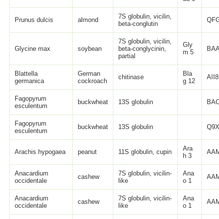
7S globulin, vicilin,
Prunus dulcis
almond
QFG
beta-conglutin
7S globulin, vicilin,
Gly
Glycine max
soybean
beta-conglycinin,
BAA
m 5
partial
Blattella
German
Bla
chitinase
AII
germanica
cockroach
g 12
Fagopyrum
buckwheat
13S globulin
BAO
esculentum
Fagopyrum
buckwheat
13S globulin
Q9X
esculentum
Ara
Arachis hypogaea
peanut
11S globulin, cupin
AAM
h 3
Anacardium
7S globulin, vicilin-
Ana
cashew
AAM
occidentale
like
o 1
Anacardium
7S globulin, vicilin-
Ana
cashew
AAM
occidentale
like
o 1