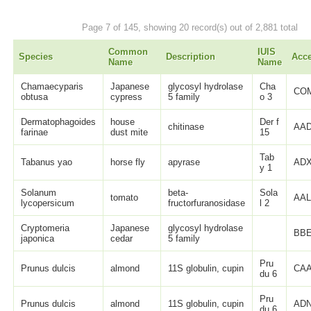
Page 7 of 145, showing 20 record(s) out of 2,881 total
Common
IUIS
Species
Description
Acc
Name
Name
Chamaecyparis
Japanese
glycosyl hydrolase
Cha
CO
obtusa
cypress
5 family
o 3
Dermatophagoides
house
Der f
chitinase
AAD
farinae
dust mite
15
Tab
Tabanus yao
horse fly
apyrase
ADX
y 1
Solanum
beta-
Sola
tomato
AAL
lycopersicum
fructorfuranosidase
l 2
Cryptomeria
Japanese
glycosyl hydrolase
BBE
japonica
cedar
5 family
Pru
Prunus dulcis
almond
11S globulin, cupin
CAA
du 6
Pru
Prunus dulcis
almond
11S globulin, cupin
ADN
du 6