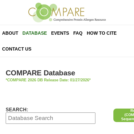
ABOUT
DATABASE
EVENTS
FAQ
HOW TO CITE
CONTACT US
COMPARE Database
*COMPARE 2026 DB Release Date: 01/27/2026*
SEARCH:
R
(COMP
Sequen