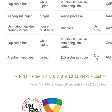
white
7S globulin, vicilin,
Lupinus albus
Q6E
lupine
beta-conglutin
Aspergillus niger
fungus
serine protease
AAA
Dermatophagoides
house
Der
chitinase
AAY
pteronyssinus
dust mite
p 15
7S globulin, vicilin,
white
Lupinus albus
beta-conglutin,
CAI
lupine
partial
Ara
Arachis hypogaea
peanut
11S globulin, cupin
ACH
h 3
<< First
< Prev
3
4
5
6
7
8
9
10
11
Next >
Last >>
Page 7 of 145, showing 20 record(s) out of 2,881 total