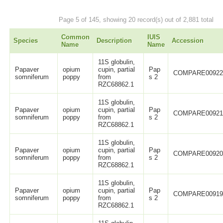
Page 5 of 145, showing 20 record(s) out of 2,881 total
Common
IUIS
Species
Description
Accession
Name
Name
11S globulin,
Papaver
opium
cupin, partial
Pap
COMPARE0092
somniferum
poppy
from
s 2
RZC68862.1
11S globulin,
Papaver
opium
cupin, partial
Pap
COMPARE0092
somniferum
poppy
from
s 2
RZC68862.1
11S globulin,
Papaver
opium
cupin, partial
Pap
COMPARE0092
somniferum
poppy
from
s 2
RZC68862.1
11S globulin,
Papaver
opium
cupin, partial
Pap
COMPARE0091
somniferum
poppy
from
s 2
RZC68862.1