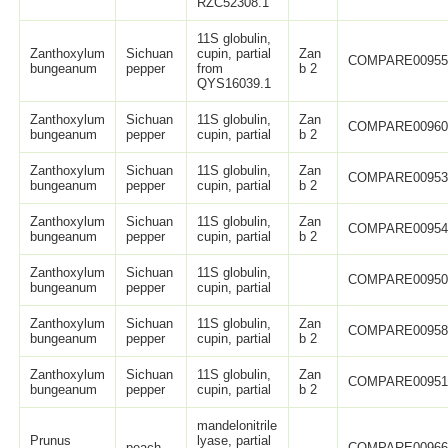
RZC52308.1
11S globulin,
Zanthoxylum
Sichuan
cupin, partial
Zan
COMPARE0095
bungeanum
pepper
from
b 2
QYS16039.1
Zanthoxylum
Sichuan
11S globulin,
Zan
COMPARE0096
bungeanum
pepper
cupin, partial
b 2
Zanthoxylum
Sichuan
11S globulin,
Zan
COMPARE0095
bungeanum
pepper
cupin, partial
b 2
Zanthoxylum
Sichuan
11S globulin,
Zan
COMPARE0095
bungeanum
pepper
cupin, partial
b 2
Zanthoxylum
Sichuan
11S globulin,
COMPARE0095
bungeanum
pepper
cupin, partial
Zanthoxylum
Sichuan
11S globulin,
Zan
COMPARE0095
bungeanum
pepper
cupin, partial
b 2
Zanthoxylum
Sichuan
11S globulin,
Zan
COMPARE0095
bungeanum
pepper
cupin, partial
b 2
mandelonitrile
Prunus
lyase, partial
peach
COMPARE0096