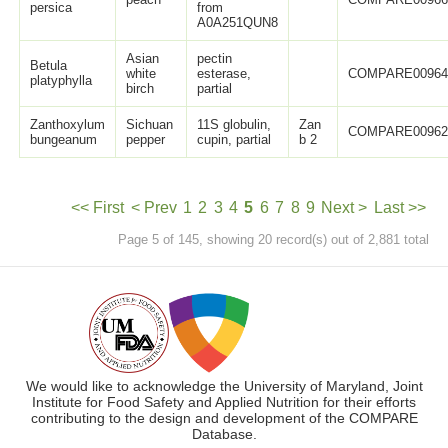
persica
from
A0A251QUN8
Asian
pectin
Betula
white
esterase,
COMPARE0096
platyphylla
birch
partial
Zanthoxylum
Sichuan
11S globulin,
Zan
COMPARE0096
bungeanum
pepper
cupin, partial
b 2
<< First
< Prev
1
2
3
4
5
6
7
8
9
Next >
Last >>
Page 5 of 145, showing 20 record(s) out of 2,881 total
We would like to acknowledge the University of Maryland, Joint
Institute for Food Safety and Applied Nutrition for their efforts
contributing to the design and development of the COMPARE
Database.