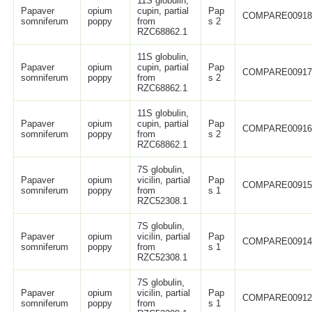
11S globulin,
Papaver
opium
cupin, partial
Pap
COMPARE0091
somniferum
poppy
from
s 2
RZC68862.1
11S globulin,
Papaver
opium
cupin, partial
Pap
COMPARE0091
somniferum
poppy
from
s 2
RZC68862.1
11S globulin,
Papaver
opium
cupin, partial
Pap
COMPARE0091
somniferum
poppy
from
s 2
RZC68862.1
7S globulin,
Papaver
opium
vicilin, partial
Pap
COMPARE0091
somniferum
poppy
from
s 1
RZC52308.1
7S globulin,
Papaver
opium
vicilin, partial
Pap
COMPARE0091
somniferum
poppy
from
s 1
RZC52308.1
7S globulin,
Papaver
opium
vicilin, partial
Pap
COMPARE0091
somniferum
poppy
from
s 1