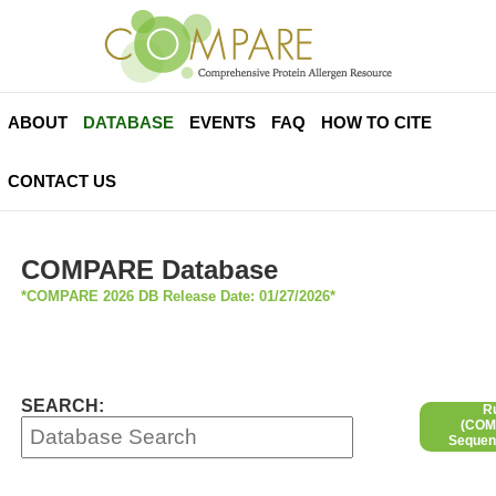
ABOUT
DATABASE
EVENTS
FAQ
HOW TO CITE
CONTACT US
COMPARE Database
*COMPARE 2026 DB Release Date: 01/27/2026*
SEARCH:
R
(COMP
Sequen