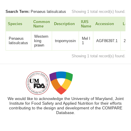
Search Term:
Penaeus latisulcatus
Showing 1 total record(s) found.
Common
IUIS
Species
Description
Accession
Len
Name
Name
Western
Penaeus
Mel l
king
tropomyosin
AGF86397.1
284
latisulcatus
1
prawn
Showing 1 total record(s) found.
We would like to acknowledge the University of Maryland, Joint
Institute for Food Safety and Applied Nutrition for their efforts
contributing to the design and development of the COMPARE
Database.