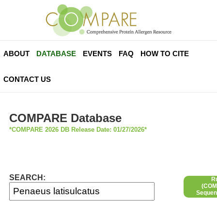
ABOUT
DATABASE
EVENTS
FAQ
HOW TO CITE
CONTACT US
COMPARE Database
*COMPARE 2026 DB Release Date: 01/27/2026*
SEARCH:
R
(COMP
Sequen