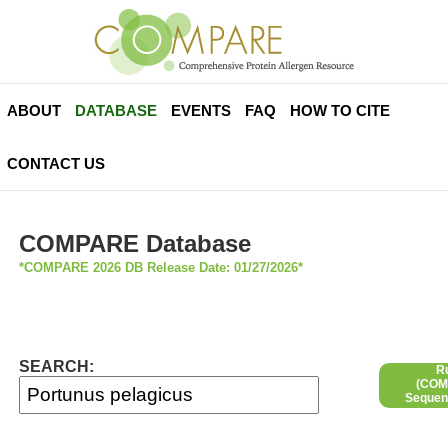
ABOUT
DATABASE
EVENTS
FAQ
HOW TO CITE
CONTACT US
COMPARE Database
*COMPARE 2026 DB Release Date: 01/27/2026*
SEARCH:
R
(COMP
Sequen