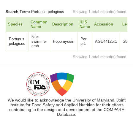
Search Term:
Portunus pelagicus
Showing 1 total record(s) found.
Common
IUIS
Species
Description
Accession
Lengt
Name
Name
blue
Portunus
Por
swimmer
tropomyosin
AGE44125.1
284
pelagicus
p 1
crab
Showing 1 total record(s) found.
We would like to acknowledge the University of Maryland, Joint
Institute for Food Safety and Applied Nutrition for their efforts
contributing to the design and development of the COMPARE
Database.