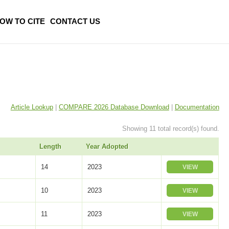
OW TO CITE
CONTACT US
Article Lookup
|
COMPARE 2026 Database Download
|
Documentation
Showing 11 total record(s) found.
Length
Year Adopted
14
2023
VIEW
10
2023
VIEW
11
2023
VIEW