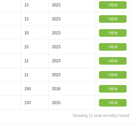
13
2023
VIEW
13
2023
VIEW
10
2023
VIEW
15
2023
VIEW
12
2023
VIEW
11
2023
VIEW
150
2018
VIEW
133
2015
VIEW
Showing 11 total record(s) found.