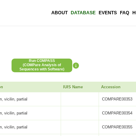
ABOUT
DATABASE
EVENTS
FAQ
H
Run COMPASS
(COMPare Analysis of
Sequences with Software)
on
IUIS Name
Accession
, vicilin, partial
COMPARE00353
, vicilin, partial
COMPARE00354
, vicilin, partial
COMPARE00355