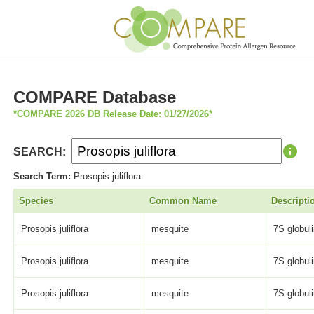
COMPARE Database
*COMPARE 2026 DB Release Date: 01/27/2026*
SEARCH:
Search Term:
Prosopis juliflora
Species
Common Name
Descripti
Prosopis juliflora
mesquite
7S globulin
Prosopis juliflora
mesquite
7S globulin
Prosopis juliflora
mesquite
7S globulin