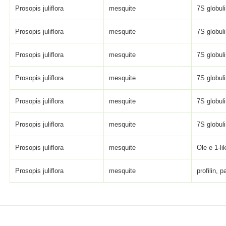
Prosopis juliflora
mesquite
7S globulin
Prosopis juliflora
mesquite
7S globulin
Prosopis juliflora
mesquite
7S globulin
Prosopis juliflora
mesquite
7S globulin
Prosopis juliflora
mesquite
7S globulin
Prosopis juliflora
mesquite
7S globulin
Prosopis juliflora
mesquite
Ole e 1-li
Prosopis juliflora
mesquite
profilin, pa