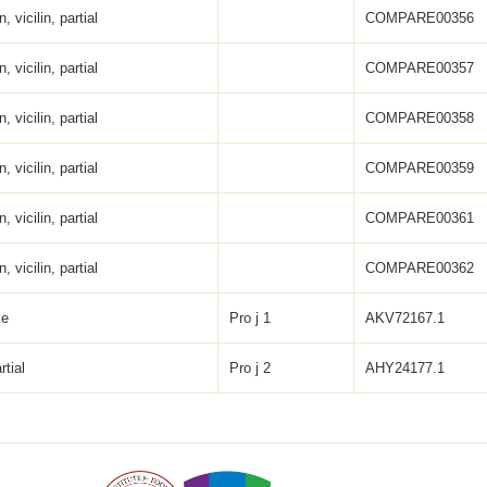
, vicilin, partial
COMPARE00356
, vicilin, partial
COMPARE00357
, vicilin, partial
COMPARE00358
, vicilin, partial
COMPARE00359
, vicilin, partial
COMPARE00361
, vicilin, partial
COMPARE00362
ke
Pro j 1
AKV72167.1
rtial
Pro j 2
AHY24177.1