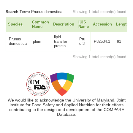
Search Term:
Prunus domestica
Showing 1 total record(s) found.
Common
IUIS
Species
Description
Accession
Length
Name
Name
lipid
Prunus
Pru
plum
transfer
P82534.1
91
domestica
d 3
protein
Showing 1 total record(s) found.
We would like to acknowledge the University of Maryland, Joint
Institute for Food Safety and Applied Nutrition for their efforts
contributing to the design and development of the COMPARE
Database.