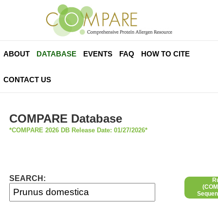
ABOUT
DATABASE
EVENTS
FAQ
HOW TO CITE
CONTACT US
COMPARE Database
*COMPARE 2026 DB Release Date: 01/27/2026*
SEARCH:
R
(COMP
Sequen