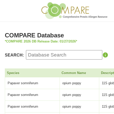
COMPARE Database
*COMPARE 2026 DB Release Date: 01/27/2026*
SEARCH:
Species
Common Name
Descrip
Papaver somniferum
opium poppy
11S glob
Papaver somniferum
opium poppy
11S glob
Papaver somniferum
opium poppy
11S glob