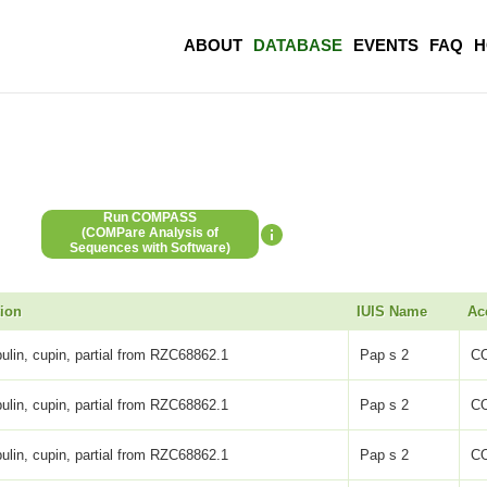
ABOUT
DATABASE
EVENTS
FAQ
H
Run COMPASS
(COMPare Analysis of
Sequences with Software)
tion
IUIS Name
Ac
ulin, cupin, partial from RZC68862.1
Pap s 2
C
ulin, cupin, partial from RZC68862.1
Pap s 2
C
ulin, cupin, partial from RZC68862.1
Pap s 2
C