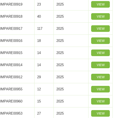
OMPARE00919
23
2025
VIEW
OMPARE00918
40
2025
VIEW
OMPARE00917
117
2025
VIEW
OMPARE00916
18
2025
VIEW
OMPARE00915
14
2025
VIEW
OMPARE00914
14
2025
VIEW
OMPARE00912
29
2025
VIEW
OMPARE00955
12
2025
VIEW
OMPARE00960
15
2025
VIEW
OMPARE00953
27
2025
VIEW