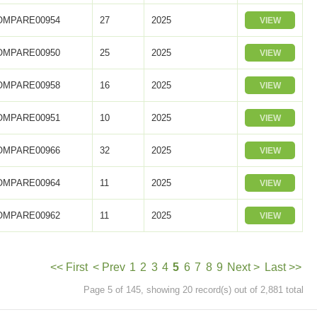
OMPARE00954
27
2025
VIEW
OMPARE00950
25
2025
VIEW
OMPARE00958
16
2025
VIEW
OMPARE00951
10
2025
VIEW
OMPARE00966
32
2025
VIEW
OMPARE00964
11
2025
VIEW
OMPARE00962
11
2025
VIEW
<< First
< Prev
1
2
3
4
5
6
7
8
9
Next >
Last >>
Page 5 of 145, showing 20 record(s) out of 2,881 total