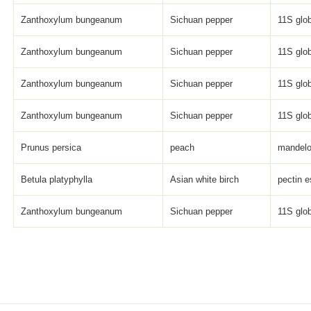
Zanthoxylum bungeanum
Sichuan pepper
11S glob
Zanthoxylum bungeanum
Sichuan pepper
11S glob
Zanthoxylum bungeanum
Sichuan pepper
11S glob
Zanthoxylum bungeanum
Sichuan pepper
11S glob
Prunus persica
peach
mandelo
Betula platyphylla
Asian white birch
pectin e
Zanthoxylum bungeanum
Sichuan pepper
11S glob