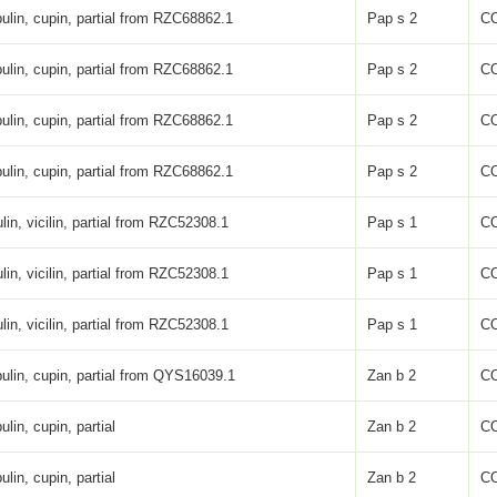
ulin, cupin, partial from RZC68862.1
Pap s 2
C
ulin, cupin, partial from RZC68862.1
Pap s 2
C
ulin, cupin, partial from RZC68862.1
Pap s 2
C
ulin, cupin, partial from RZC68862.1
Pap s 2
C
lin, vicilin, partial from RZC52308.1
Pap s 1
C
lin, vicilin, partial from RZC52308.1
Pap s 1
C
lin, vicilin, partial from RZC52308.1
Pap s 1
C
ulin, cupin, partial from QYS16039.1
Zan b 2
C
ulin, cupin, partial
Zan b 2
C
ulin, cupin, partial
Zan b 2
C