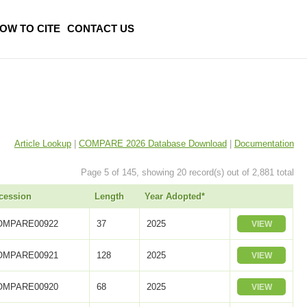
OW TO CITE
CONTACT US
Article Lookup
|
COMPARE 2026 Database Download
|
Documentation
Page 5 of 145, showing 20 record(s) out of 2,881 total
cession
Length
Year Adopted*
OMPARE00922
37
2025
VIEW
OMPARE00921
128
2025
VIEW
OMPARE00920
68
2025
VIEW