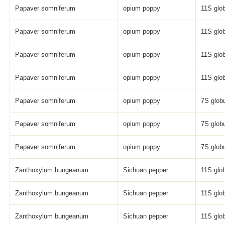
Papaver somniferum
opium poppy
11S glob
Papaver somniferum
opium poppy
11S glob
Papaver somniferum
opium poppy
11S glob
Papaver somniferum
opium poppy
11S glob
Papaver somniferum
opium poppy
7S globu
Papaver somniferum
opium poppy
7S globu
Papaver somniferum
opium poppy
7S globu
Zanthoxylum bungeanum
Sichuan pepper
11S glob
Zanthoxylum bungeanum
Sichuan pepper
11S glob
Zanthoxylum bungeanum
Sichuan pepper
11S glob