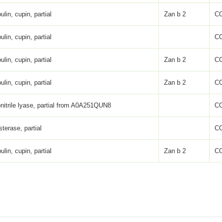
ulin, cupin, partial
Zan b 2
C
ulin, cupin, partial
C
ulin, cupin, partial
Zan b 2
C
ulin, cupin, partial
Zan b 2
C
nitrile lyase, partial from A0A251QUN8
C
sterase, partial
C
ulin, cupin, partial
Zan b 2
C