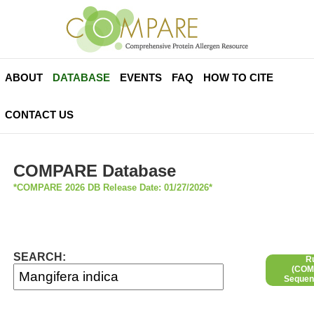
ABOUT
DATABASE
EVENTS
FAQ
HOW TO CITE
CONTACT US
COMPARE Database
*COMPARE 2026 DB Release Date: 01/27/2026*
SEARCH:
R
(COMP
Sequen