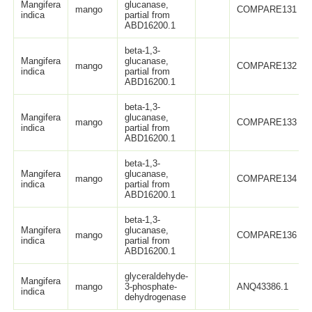
Mangifera
glucanase,
mango
COMPARE131
indica
partial from
ABD16200.1
beta-1,3-
Mangifera
glucanase,
mango
COMPARE132
indica
partial from
ABD16200.1
beta-1,3-
Mangifera
glucanase,
mango
COMPARE133
indica
partial from
ABD16200.1
beta-1,3-
Mangifera
glucanase,
mango
COMPARE134
indica
partial from
ABD16200.1
beta-1,3-
Mangifera
glucanase,
mango
COMPARE136
indica
partial from
ABD16200.1
glyceraldehyde-
Mangifera
mango
3-phosphate-
ANQ43386.1
indica
dehydrogenase