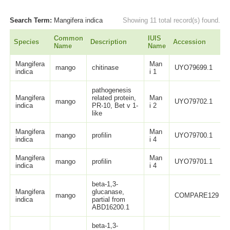
Search Term:
Mangifera indica
Showing 11 total record(s) found.
Common
IUIS
Species
Description
Accession
Name
Name
Mangifera
Man
mango
chitinase
UYO79699.1
indica
i 1
pathogenesis
Mangifera
related protein,
Man
mango
UYO79702.1
indica
PR-10, Bet v 1-
i 2
like
Mangifera
Man
mango
profilin
UYO79700.1
indica
i 4
Mangifera
Man
mango
profilin
UYO79701.1
indica
i 4
beta-1,3-
Mangifera
glucanase,
mango
COMPARE129
indica
partial from
ABD16200.1
beta-1,3-