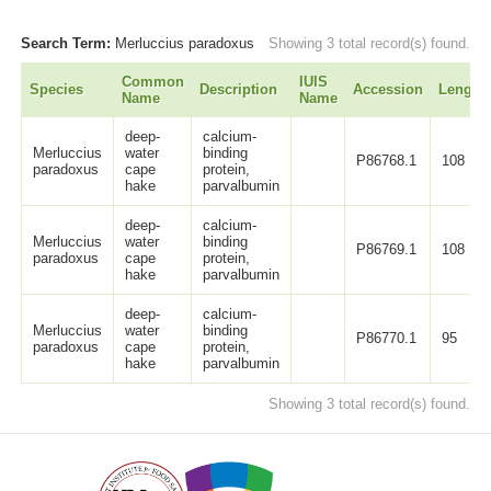
Search Term:
Merluccius paradoxus
Showing 3 total record(s) found.
Common
IUIS
Species
Description
Accession
Length
Name
Name
deep-
calcium-
Merluccius
water
binding
P86768.1
108
paradoxus
cape
protein,
hake
parvalbumin
deep-
calcium-
Merluccius
water
binding
P86769.1
108
paradoxus
cape
protein,
hake
parvalbumin
deep-
calcium-
Merluccius
water
binding
P86770.1
95
paradoxus
cape
protein,
hake
parvalbumin
Showing 3 total record(s) found.