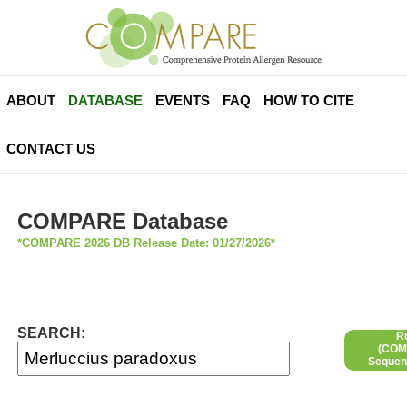
ABOUT
DATABASE
EVENTS
FAQ
HOW TO CITE
CONTACT US
COMPARE Database
*COMPARE 2026 DB Release Date: 01/27/2026*
SEARCH:
R
(COMP
Sequen