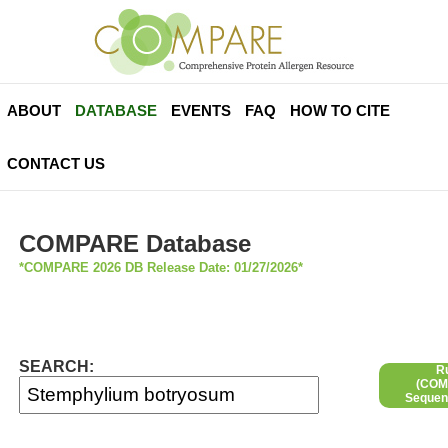
ABOUT
DATABASE
EVENTS
FAQ
HOW TO CITE
CONTACT US
COMPARE Database
*COMPARE 2026 DB Release Date: 01/27/2026*
SEARCH:
R
(COMP
Sequen