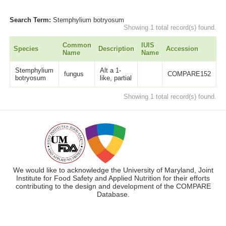
Search Term:
Stemphylium botryosum
Showing 1 total record(s) found.
Common
IUIS
Species
Description
Accession
L
Name
Name
Stemphylium
Alt a 1-
fungus
COMPARE152
6
botryosum
like, partial
Showing 1 total record(s) found.
We would like to acknowledge the University of Maryland, Joint
Institute for Food Safety and Applied Nutrition for their efforts
contributing to the design and development of the COMPARE
Database.