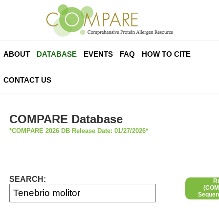
ABOUT
DATABASE
EVENTS
FAQ
HOW TO CITE
CONTACT US
COMPARE Database
*COMPARE 2026 DB Release Date: 01/27/2026*
SEARCH:
R
(COMP
Sequen