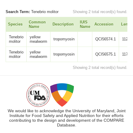
Search Term:
Tenebrio molitor
Showing 2 total record(s) found.
Common
IUIS
Species
Description
Accession
Lengt
Name
Name
Tenebrio
yellow
tropomyosin
QCI56574.1
112
molitor
mealworm
Tenebrio
yellow
tropomyosin
QCI56575.1
117
molitor
mealworm
Showing 2 total record(s) found.
We would like to acknowledge the University of Maryland, Joint
Institute for Food Safety and Applied Nutrition for their efforts
contributing to the design and development of the COMPARE
Database.