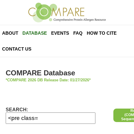
ABOUT
DATABASE
EVENTS
FAQ
HOW TO CITE
CONTACT US
COMPARE Database
*COMPARE 2026 DB Release Date: 01/27/2026*
SEARCH:
R
(COMP
Sequen