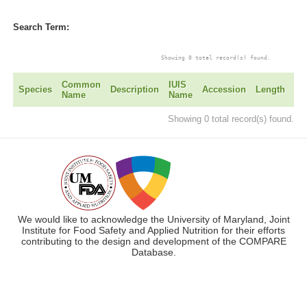
Search Term:
			Showing 0 total record(s) found. 

Common
IUIS
Ye
Species
Description
Accession
Length
Name
Name
Ad
Showing 0 total record(s) found.
We would like to acknowledge the University of Maryland, Joint
Institute for Food Safety and Applied Nutrition for their efforts
contributing to the design and development of the COMPARE
Database.