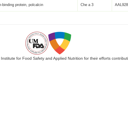
-binding protein, polcalcin
Che a 3
AAL928
 Institute for Food Safety and Applied Nutrition for their efforts cont