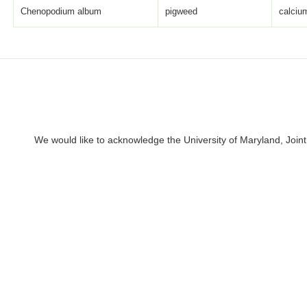
Chenopodium album
pigweed
calcium
We would like to acknowledge the University of Maryland, Joint