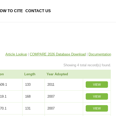
OW TO CITE
CONTACT US
Article Lookup
|
COMPARE 2026 Database Download
|
Documentation
Showing 4 total record(s) found.
ion
Length
Year Adopted
09.1
133
2011
VIEW
19.1
168
2007
VIEW
70.1
131
2007
VIEW