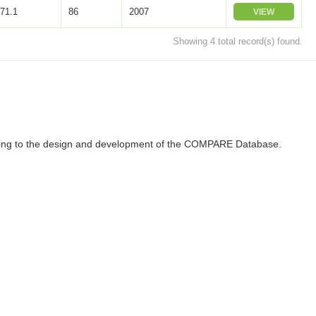
71.1
86
2007
VIEW
Showing 4 total record(s) found.
ributing to the design and development of the COMPARE Database.