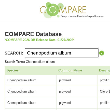
COMPARE Database
*COMPARE 2026 DB Release Date: 01/27/2026*
SEARCH:
Search Term:
Chenopodium album
Species
Common Name
Descri
Chenopodium album
pigweed
profilin
Chenopodium album
pigweed
Ole e 1
Chenopodium album
pigweed
profilin