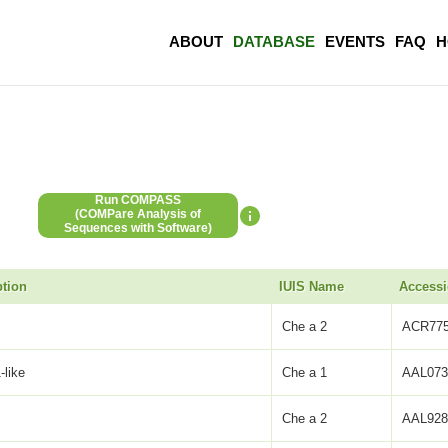
ABOUT
DATABASE
EVENTS
FAQ
H
Run COMPASS
(COMPare Analysis of
Sequences with Software)
ption
IUIS Name
Access
Che a 2
ACR775
-like
Che a 1
AAL073
Che a 2
AAL928