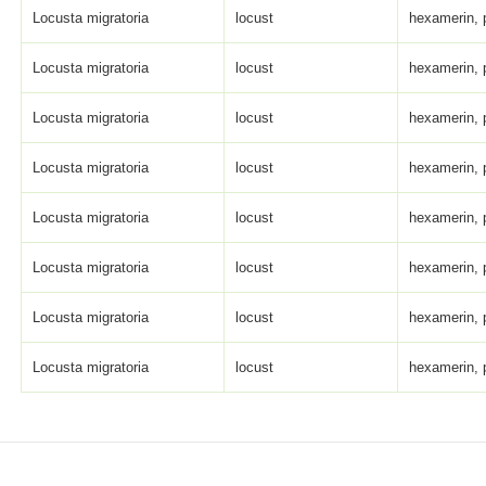
Locusta migratoria
locust
hexamerin, 
Locusta migratoria
locust
hexamerin, 
Locusta migratoria
locust
hexamerin, 
Locusta migratoria
locust
hexamerin, 
Locusta migratoria
locust
hexamerin, 
Locusta migratoria
locust
hexamerin, 
Locusta migratoria
locust
hexamerin, 
Locusta migratoria
locust
hexamerin, 