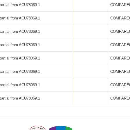
partial from ACU78069.1
COMPARE0
partial from ACU78069.1
COMPARE0
partial from ACU78069.1
COMPARE0
partial from ACU78069.1
COMPARE0
partial from ACU78069.1
COMPARE0
partial from ACU78069.1
COMPARE0
partial from ACU78069.1
COMPARE0
partial from ACU78069.1
COMPARE0