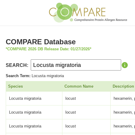
COMPARE Database
*COMPARE 2026 DB Release Date: 01/27/2026*
SEARCH:
Search Term:
Locusta migratoria
Species
Common Name
Description
Locusta migratoria
locust
hexamerin, 
Locusta migratoria
locust
hexamerin, 
Locusta migratoria
locust
hexamerin, 