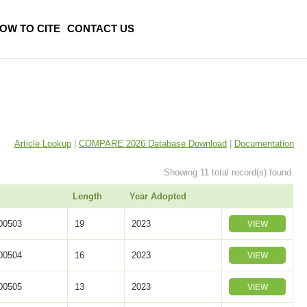
OW TO CITE
CONTACT US
Article Lookup
|
COMPARE 2026 Database Download
|
Documentation
Showing 11 total record(s) found.
Length
Year Adopted
0503
19
2023
VIEW
0504
16
2023
VIEW
0505
13
2023
VIEW