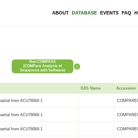
ABOUT
DATABASE
EVENTS
FAQ
H
Run COMPASS
(COMPare Analysis of
Sequences with Software)
IUIS Name
Accession
partial from ACU78069.1
COMPARE0
partial from ACU78069.1
COMPARE0
partial from ACU78069.1
COMPARE0