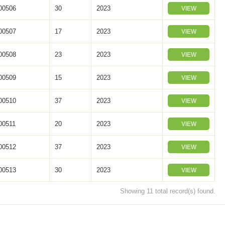
0506
30
2023
VIEW
0507
17
2023
VIEW
0508
23
2023
VIEW
0509
15
2023
VIEW
0510
37
2023
VIEW
0511
20
2023
VIEW
0512
37
2023
VIEW
0513
30
2023
VIEW
Showing 11 total record(s) found.