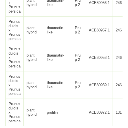
plant
thaumatin-
Pru
x
ACE80956.1
246
hybrid
like
p 2
Prunus
persica
Prunus
dulcis
plant
thaumatin-
Pru
x
ACE80957.1
246
hybrid
like
p 2
Prunus
persica
Prunus
dulcis
plant
thaumatin-
Pru
x
ACE80958.1
246
hybrid
like
p 2
Prunus
persica
Prunus
dulcis
plant
thaumatin-
Pru
x
ACE80959.1
246
hybrid
like
p 2
Prunus
persica
Prunus
dulcis
plant
x
profilin
ACE80972.1
131
hybrid
Prunus
persica