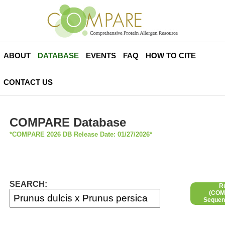
ABOUT
DATABASE
EVENTS
FAQ
HOW TO CITE
CONTACT US
COMPARE Database
*COMPARE 2026 DB Release Date: 01/27/2026*
SEARCH:
R
(COMP
Sequen