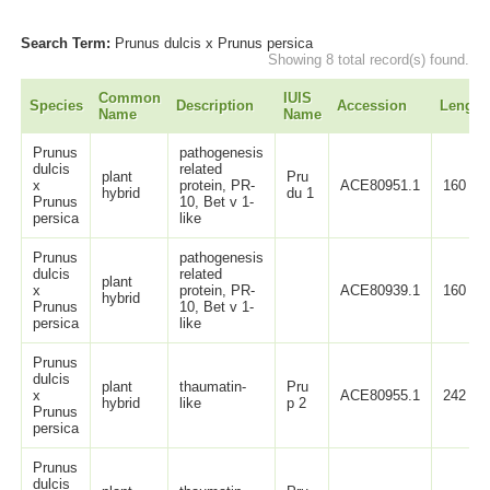
Search Term:
Prunus dulcis x Prunus persica
Showing 8 total record(s) found.
Common
IUIS
Species
Description
Accession
Length
Name
Name
Prunus
pathogenesis
dulcis
related
plant
Pru
x
protein, PR-
ACE80951.1
160
hybrid
du 1
Prunus
10, Bet v 1-
persica
like
Prunus
pathogenesis
dulcis
related
plant
x
protein, PR-
ACE80939.1
160
hybrid
Prunus
10, Bet v 1-
persica
like
Prunus
dulcis
plant
thaumatin-
Pru
x
ACE80955.1
242
hybrid
like
p 2
Prunus
persica
Prunus
dulcis