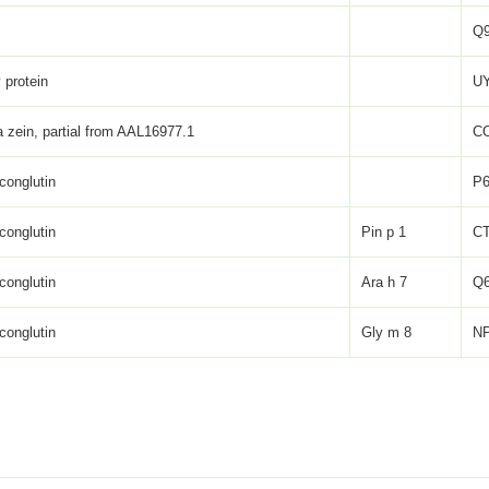
Q
 protein
UY
zein, partial from AAL16977.1
C
conglutin
P6
conglutin
Pin p 1
CT
conglutin
Ara h 7
Q
conglutin
Gly m 8
NP