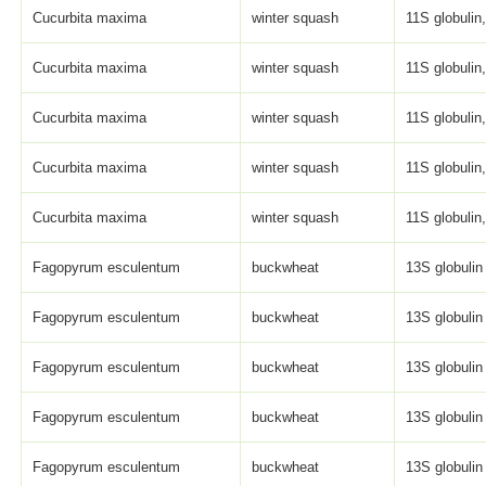
Cucurbita maxima
winter squash
11S globulin,
Cucurbita maxima
winter squash
11S globulin,
Cucurbita maxima
winter squash
11S globulin,
Cucurbita maxima
winter squash
11S globulin,
Cucurbita maxima
winter squash
11S globulin,
Fagopyrum esculentum
buckwheat
13S globulin
Fagopyrum esculentum
buckwheat
13S globulin
Fagopyrum esculentum
buckwheat
13S globulin
Fagopyrum esculentum
buckwheat
13S globulin
Fagopyrum esculentum
buckwheat
13S globulin