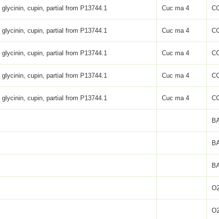
 glycinin, cupin, partial from P13744.1
Cuc ma 4
C
 glycinin, cupin, partial from P13744.1
Cuc ma 4
C
 glycinin, cupin, partial from P13744.1
Cuc ma 4
C
 glycinin, cupin, partial from P13744.1
Cuc ma 4
C
 glycinin, cupin, partial from P13744.1
Cuc ma 4
C
BA
BA
BA
O2
O2