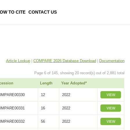
OW TO CITE
CONTACT US
Article Lookup
|
COMPARE 2026 Database Download
|
Documentation
Page 6 of 145, showing 20 record(s) out of 2,881 total
cession
Length
Year Adopted*
OMPARE00330
12
2022
VIEW
OMPARE00331
16
2022
VIEW
OMPARE00332
56
2022
VIEW