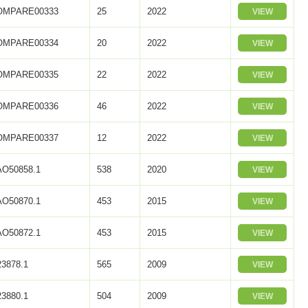
OMPARE00333
25
2022
VIEW
OMPARE00334
20
2022
VIEW
OMPARE00335
22
2022
VIEW
OMPARE00336
46
2022
VIEW
OMPARE00337
12
2022
VIEW
O50858.1
538
2020
VIEW
O50870.1
453
2015
VIEW
O50872.1
453
2015
VIEW
3878.1
565
2009
VIEW
3880.1
504
2009
VIEW