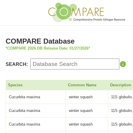
COMPARE Database
*COMPARE 2026 DB Release Date: 01/27/2026*
SEARCH:
Species
Common Name
Description
Cucurbita maxima
winter squash
11S globulin,
Cucurbita maxima
winter squash
11S globulin,
Cucurbita maxima
winter squash
11S globulin,