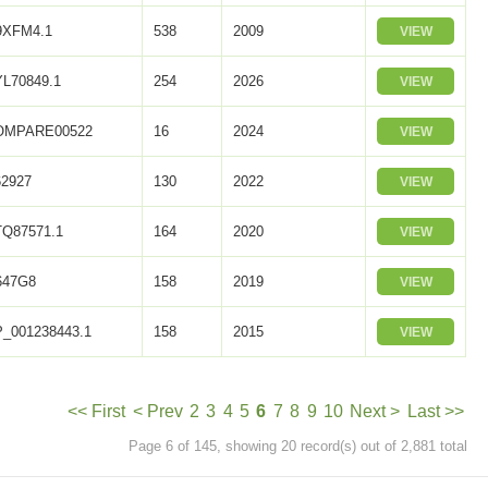
9XFM4.1
538
2009
VIEW
L70849.1
254
2026
VIEW
OMPARE00522
16
2024
VIEW
2927
130
2022
VIEW
Q87571.1
164
2020
VIEW
647G8
158
2019
VIEW
_001238443.1
158
2015
VIEW
<< First
< Prev
2
3
4
5
6
7
8
9
10
Next >
Last >>
Page 6 of 145, showing 20 record(s) out of 2,881 total