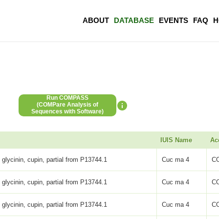
ABOUT
DATABASE
EVENTS
FAQ
H
Run COMPASS
(COMPare Analysis of
Sequences with Software)
IUIS Name
Ac
 glycinin, cupin, partial from P13744.1
Cuc ma 4
C
 glycinin, cupin, partial from P13744.1
Cuc ma 4
C
 glycinin, cupin, partial from P13744.1
Cuc ma 4
C