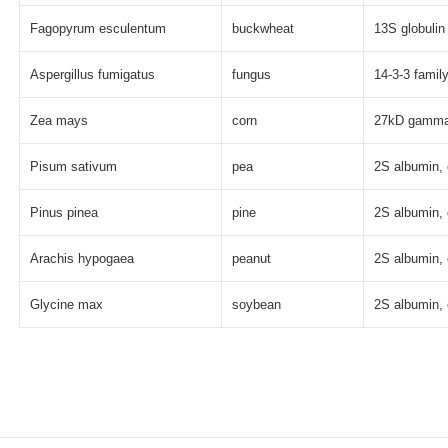
Fagopyrum esculentum
buckwheat
13S globulin
Aspergillus fumigatus
fungus
14-3-3 family
Zea mays
corn
27kD gamma 
Pisum sativum
pea
2S albumin, 
Pinus pinea
pine
2S albumin, 
Arachis hypogaea
peanut
2S albumin, 
Glycine max
soybean
2S albumin, 