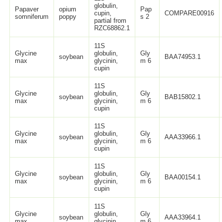
globulin,
Papaver
opium
Pap
cupin,
COMPARE00916
somniferum
poppy
s 2
partial from
RZC68862.1
11S
Glycine
globulin,
Gly
soybean
BAA74953.1
max
glycinin,
m 6
cupin
11S
Glycine
globulin,
Gly
soybean
BAB15802.1
max
glycinin,
m 6
cupin
11S
Glycine
globulin,
Gly
soybean
AAA33966.1
max
glycinin,
m 6
cupin
11S
Glycine
globulin,
Gly
soybean
BAA00154.1
max
glycinin,
m 6
cupin
11S
Glycine
globulin,
Gly
soybean
AAA33964.1
max
glycinin,
m 6