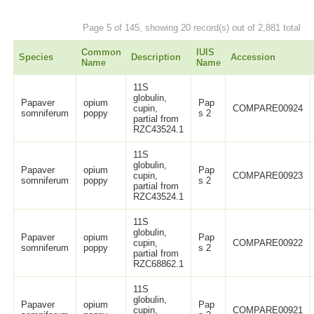
Page 5 of 145, showing 20 record(s) out of 2,881 total
Common
IUIS
Species
Description
Accession
Name
Name
11S
globulin,
Papaver
opium
Pap
cupin,
COMPARE00924
somniferum
poppy
s 2
partial from
RZC43524.1
11S
globulin,
Papaver
opium
Pap
cupin,
COMPARE00923
somniferum
poppy
s 2
partial from
RZC43524.1
11S
globulin,
Papaver
opium
Pap
cupin,
COMPARE00922
somniferum
poppy
s 2
partial from
RZC68862.1
11S
globulin,
Papaver
opium
Pap
cupin,
COMPARE00921