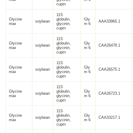
cupin
11S
Glycine
globulin,
Gly
soybean
AAA33965.1
max
glycinin,
m 6
cupin
11S
Glycine
globulin,
Gly
soybean
CAA26478.1
max
glycinin,
m 6
cupin
11S
Glycine
globulin,
Gly
soybean
CAA26575.1
max
glycinin,
m 6
cupin
11S
Glycine
globulin,
Gly
soybean
CAA26723.1
max
glycinin,
m 6
cupin
11S
Glycine
globulin,
Gly
soybean
CAA33217.1
max
glycinin,
m 6
cupin