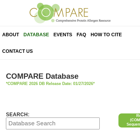
ABOUT
DATABASE
EVENTS
FAQ
HOW TO CITE
CONTACT US
COMPARE Database
*COMPARE 2026 DB Release Date: 01/27/2026*
SEARCH:
R
(COMP
Sequen