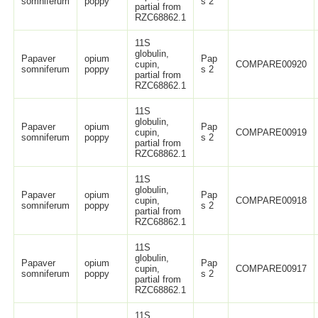
somniferum
poppy
s 2
partial from
RZC68862.1
11S
globulin,
Papaver
opium
Pap
cupin,
COMPARE00920
somniferum
poppy
s 2
partial from
RZC68862.1
11S
globulin,
Papaver
opium
Pap
cupin,
COMPARE00919
somniferum
poppy
s 2
partial from
RZC68862.1
11S
globulin,
Papaver
opium
Pap
cupin,
COMPARE00918
somniferum
poppy
s 2
partial from
RZC68862.1
11S
globulin,
Papaver
opium
Pap
cupin,
COMPARE00917
somniferum
poppy
s 2
partial from
RZC68862.1
11S